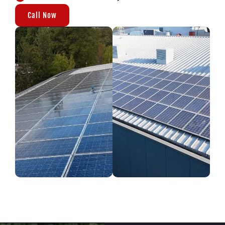
Call Now