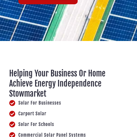
Helping Your Business Or Home
Achieve Energy Independence
Stowmarket
Solar For Businesses
Carport Solar
Solar For Schools
Commercial Solar Panel Systems