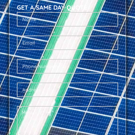
GET A SAME DAY QUOTE