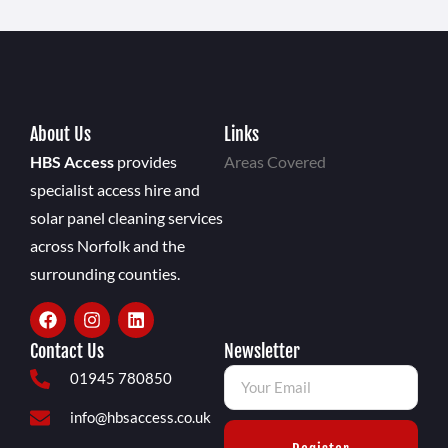
About Us
Links
HBS Access
provides
Areas Covered
specialist access hire and
solar panel cleaning services
across Norfolk and the
surrounding counties.
Contact Us
Newsletter
01945 780850
info@hbsaccess.co.uk