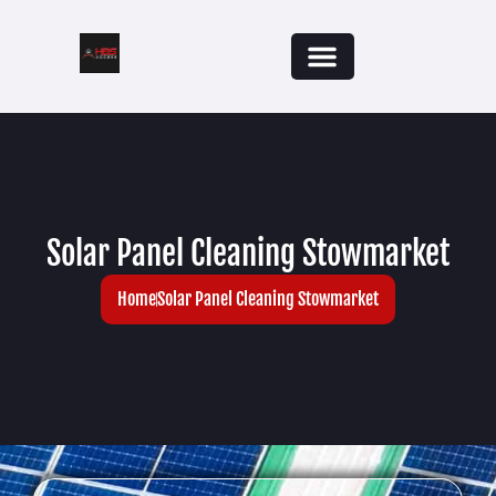
Solar Panel Cleaning Stowmarket
Home
Solar Panel Cleaning Stowmarket