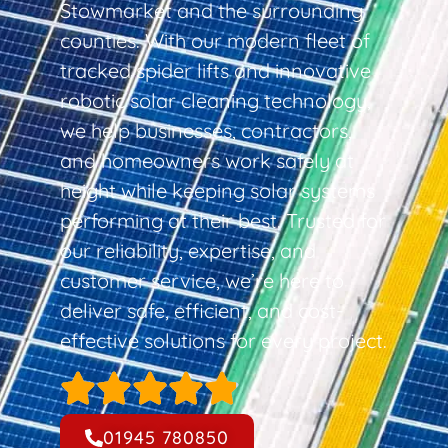
Stowmarket and the surrounding
counties. With our modern fleet of
tracked spider lifts and innovative
robotic solar cleaning technology,
we help businesses, contractors,
and homeowners work safely at
height while keeping solar systems
performing at their best. Trusted for
our reliability, expertise, and
customer service, we’re here to
deliver safe, efficient, and cost-
effective solutions for every project.
01945 780850