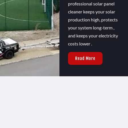
professional solar panel
cleaner keeps your solar
production high, protects
your system long-term ,
and keeps your electricity
costs lower .
Read More