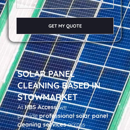
GET MY QUOTE
SOLAR PANEL
CLEANING BASED IN
STOWMARKET
At
HBS Access
, we
provide
professional solar panel
cleaning services
across