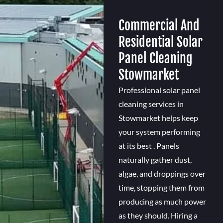
Commercial And
Residential Solar
Panel Cleaning
Stowmarket
Professional solar panel
cleaning services in
Stowmarket helps keep
your system performing
at its best . Panels
naturally gather dust,
algae, and droppings over
time, stopping them from
producing as much power
as they should. Hiring a