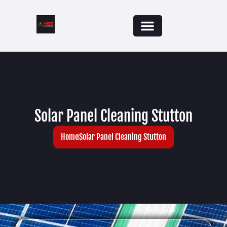
Solar Panel Cleaning Stutton
Home
Solar Panel Cleaning Stutton