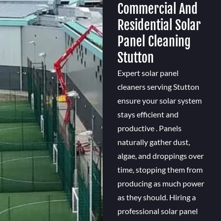
Commercial And
Residential Solar
Panel Cleaning
Stutton
Expert solar panel
cleaners serving Stutton
ensure your solar system
stays efficient and
productive . Panels
naturally gather dust,
algae, and droppings over
time, stopping them from
producing as much power
as they should. Hiring a
professional solar panel