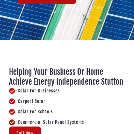
Helping Your Business Or Home
Achieve Energy Independence Stutton
Solar For Businesses
Carport Solar
Solar For Schools
Commercial Solar Panel Systems
Call Now