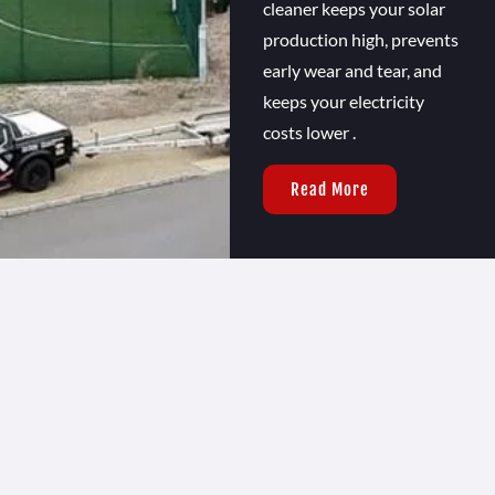
cleaner keeps your solar
production high, prevents
early wear and tear, and
keeps your electricity
costs lower .
Read More