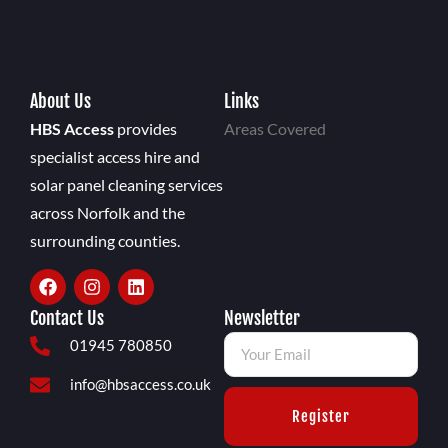
About Us
Links
HBS Access
provides
Areas Covered
specialist access hire and
solar panel cleaning services
across Norfolk and the
surrounding counties.
Contact Us
Newsletter
01945 780850
info@hbsaccess.co.uk
Register