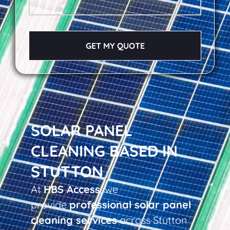
GET MY QUOTE
SOLAR PANEL
CLEANING BASED IN
STUTTON
At
HBS Access
, we
provide
professional solar panel
cleaning services
across Stutton