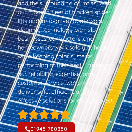
and the surrounding counties. With
our modern fleet of tracked spider
lifts and innovative robotic solar
cleaning technology, we help
businesses, contractors, and
homeowners work safely at height
while keeping solar systems
performing at their best. Trusted for
our reliability, expertise, and
customer service, we’re here to
deliver safe, efficient, and cost-
effective solutions for every project.
01945 780850