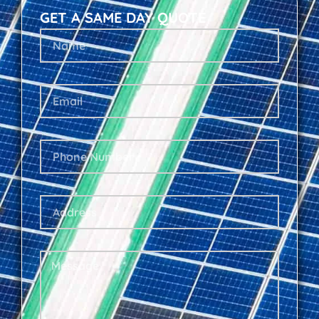
GET A SAME DAY QUOTE