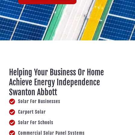
Helping Your Business Or Home
Achieve Energy Independence
Swanton Abbott
Solar For Businesses
Carport Solar
Solar For Schools
Commercial Solar Panel Systems