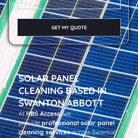
GET MY QUOTE
SOLAR PANEL
CLEANING BASED IN
SWANTON ABBOTT
At
HBS Access
, we
provide
professional solar panel
cleaning services
across Swanton