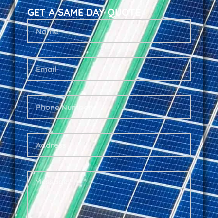
GET A SAME DAY QUOTE