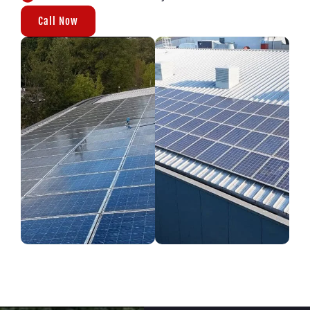
Call Now