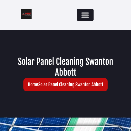
Solar Panel Cleaning Swanton
Abbott
Home
Solar Panel Cleaning Swanton Abbott