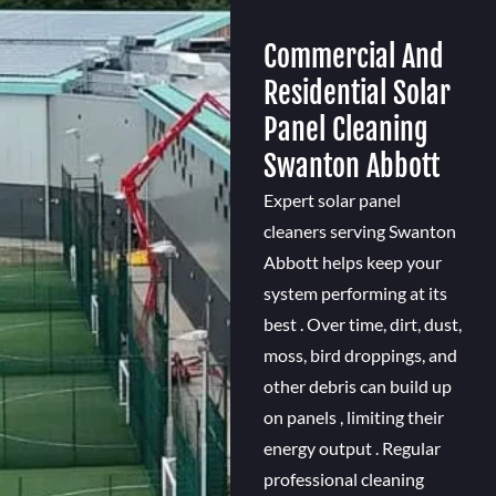
Commercial And
Residential Solar
Panel Cleaning
Swanton Abbott
Expert solar panel
cleaners serving Swanton
Abbott helps keep your
system performing at its
best . Over time, dirt, dust,
moss, bird droppings, and
other debris can build up
on panels , limiting their
energy output . Regular
professional cleaning