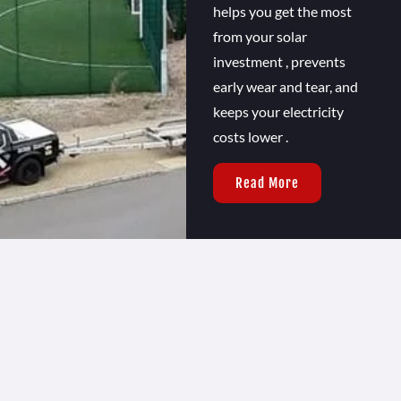
helps you get the most
from your solar
investment , prevents
early wear and tear, and
keeps your electricity
costs lower .
Read More