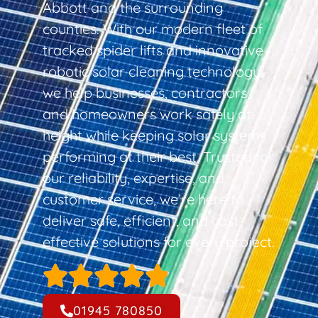
Abbott and the surrounding
counties. With our modern fleet of
tracked spider lifts and innovative
robotic solar cleaning technology,
we help businesses, contractors,
and homeowners work safely at
height while keeping solar systems
performing at their best. Trusted for
our reliability, expertise, and
customer service, we’re here to
deliver safe, efficient, and cost-
effective solutions for every project.
01945 780850