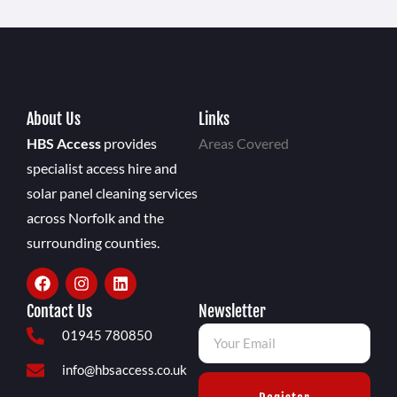
About Us
Links
HBS Access
provides
Areas Covered
specialist access hire and
solar panel cleaning services
across Norfolk and the
surrounding counties.
Contact Us
Newsletter
01945 780850
info@hbsaccess.co.uk