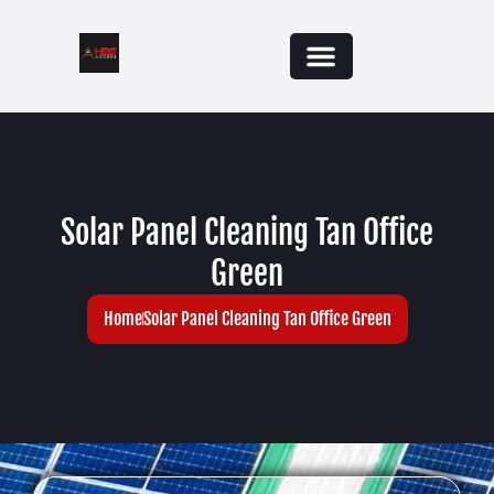
Solar Panel Cleaning Tan Office
Green
Home
Solar Panel Cleaning Tan Office Green