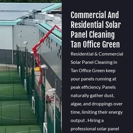
Commercial And
Residential Solar
Panel Cleaning
Tan Office Green
Residential & Commercial
Solar Panel Cleaning in
Tan Office Green keep
your panels running at
peak efficiency. Panels
naturally gather dust,
algae, and droppings over
time, limiting their energy
output . Hiring a
professional solar panel