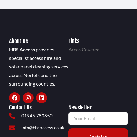
About Us
Links
HBS Access
provides
Areas Covered
specialist access hire and
solar panel cleaning services
across Norfolk and the
surrounding counties.
Contact Us
Newsletter
01945 780850
info@hbsaccess.co.uk