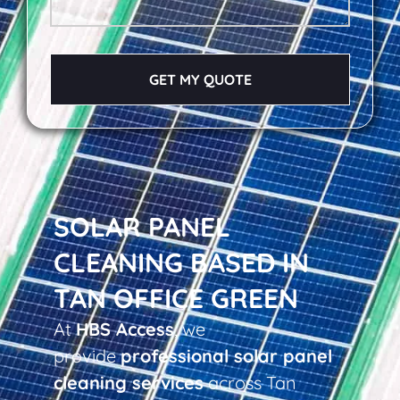
GET MY QUOTE
SOLAR PANEL
CLEANING BASED IN
TAN OFFICE GREEN
At
HBS Access
, we
provide
professional solar panel
cleaning services
across Tan