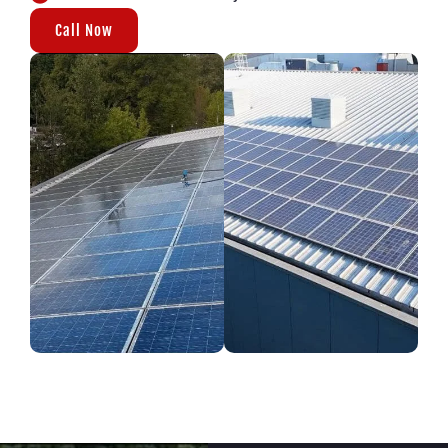
Call Now