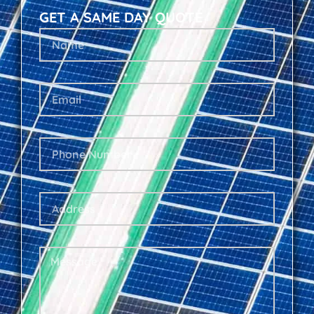
GET A SAME DAY QUOTE