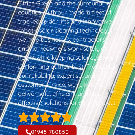
Office Green and the surrounding
counties. With our modern fleet of
tracked spider lifts and innovative
robotic solar cleaning technology,
we help businesses, contractors,
and homeowners work safely at
height while keeping solar systems
performing at their best. Trusted for
our reliability, expertise, and
customer service, we’re here to
deliver safe, efficient, and cost-
effective solutions for every project.
01945 780850