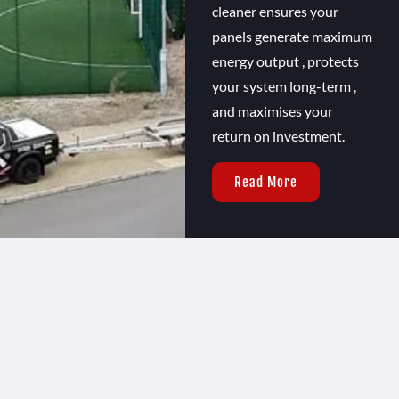
cleaner ensures your
panels generate maximum
energy output , protects
your system long-term ,
and maximises your
return on investment.
Read More