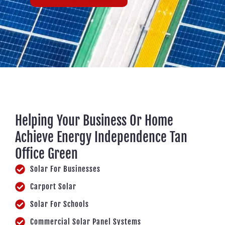
Helping Your Business Or Home
Achieve Energy Independence Tan
Office Green
Solar For Businesses
Carport Solar
Solar For Schools
Commercial Solar Panel Systems