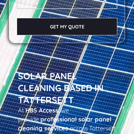
GET MY QUOTE
SOLAR PANEL
CLEANING BASED IN
TATTERSETT
At
HBS Access
, we
provide
professional solar panel
cleaning services
across Tattersett