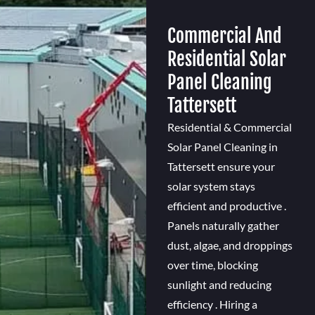
Commercial And
Residential Solar
Panel Cleaning
Tattersett
Residential & Commercial
Solar Panel Cleaning in
Tattersett ensure your
solar system stays
efficient and productive .
Panels naturally gather
dust, algae, and droppings
over time, blocking
sunlight and reducing
efficiency . Hiring a