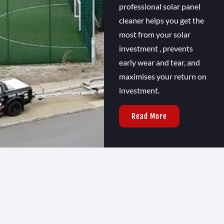
professional solar panel
cleaner helps you get the
most from your solar
investment , prevents
early wear and tear, and
maximises your return on
investment.
Read More