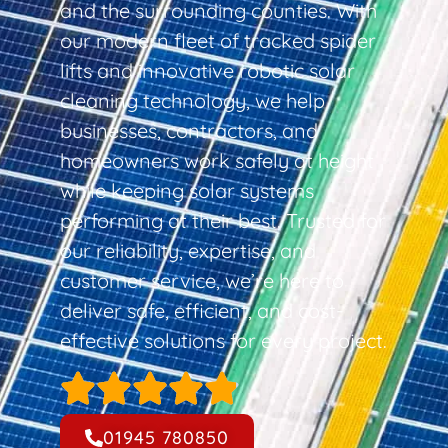
and the surrounding counties. With
our modern fleet of tracked spider
lifts and innovative robotic solar
cleaning technology, we help
businesses, contractors, and
homeowners work safely at height
while keeping solar systems
performing at their best. Trusted for
our reliability, expertise, and
customer service, we’re here to
deliver safe, efficient, and cost-
effective solutions for every project.
01945 780850