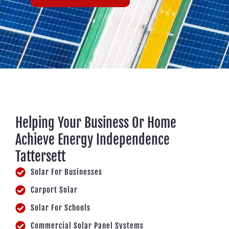
Helping Your Business Or Home
Achieve Energy Independence
Tattersett
Solar For Businesses
Carport Solar
Solar For Schools
Commercial Solar Panel Systems