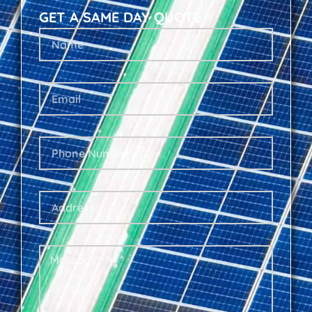
GET A SAME DAY QUOTE