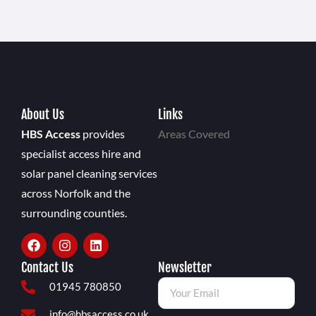
About Us
Links
HBS Access
provides
Areas Covered
specialist access hire and
solar panel cleaning services
across Norfolk and the
surrounding counties.
Contact Us
Newsletter
01945 780850
info@hbsaccess.co.uk