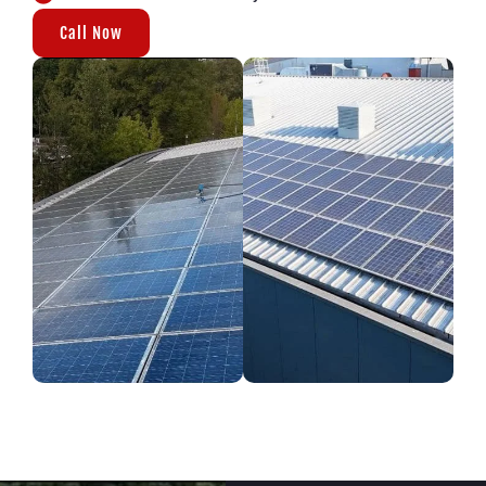
Call Now