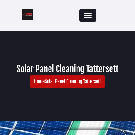
Solar Panel Cleaning Tattersett
Home
Solar Panel Cleaning Tattersett