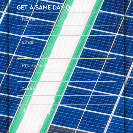
GET A SAME DAY QUOTE