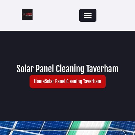
Solar Panel Cleaning Taverham
Home
Solar Panel Cleaning Taverham