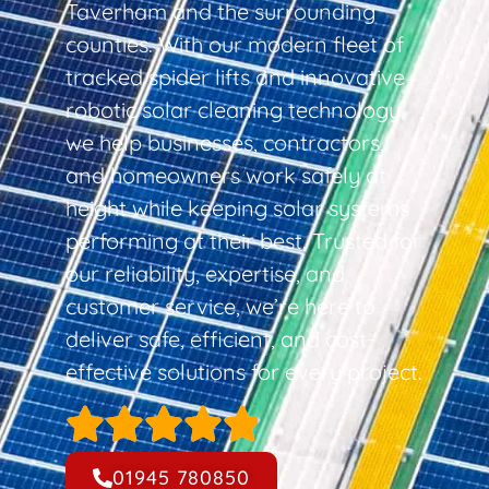
Taverham and the surrounding
counties. With our modern fleet of
tracked spider lifts and innovative
robotic solar cleaning technology,
we help businesses, contractors,
and homeowners work safely at
height while keeping solar systems
performing at their best. Trusted for
our reliability, expertise, and
customer service, we’re here to
deliver safe, efficient, and cost-
effective solutions for every project.
01945 780850