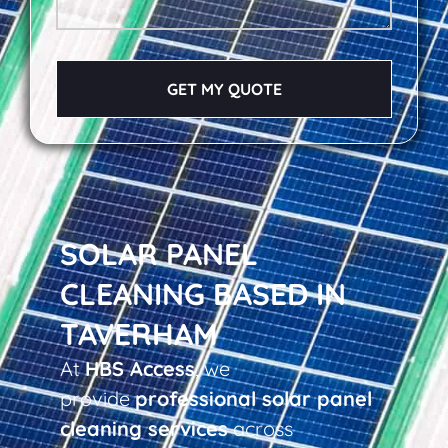
GET MY QUOTE
SOLAR PANEL
CLEANING BASED IN
TAVERHAM
At
HBS Access
, we
provide
professional solar panel
cleaning services
across