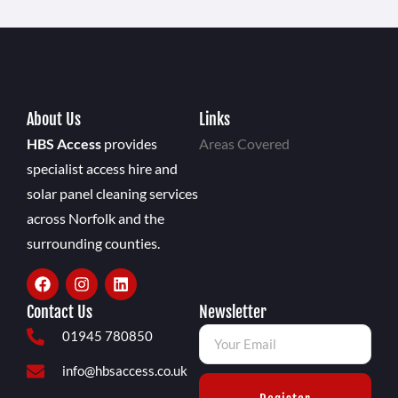
About Us
Links
HBS Access
provides
Areas Covered
specialist access hire and
solar panel cleaning services
across Norfolk and the
surrounding counties.
Contact Us
Newsletter
01945 780850
info@hbsaccess.co.uk