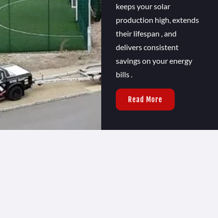
keeps your solar
production high, extends
their lifespan , and
delivers consistent
savings on your energy
bills .
Read More