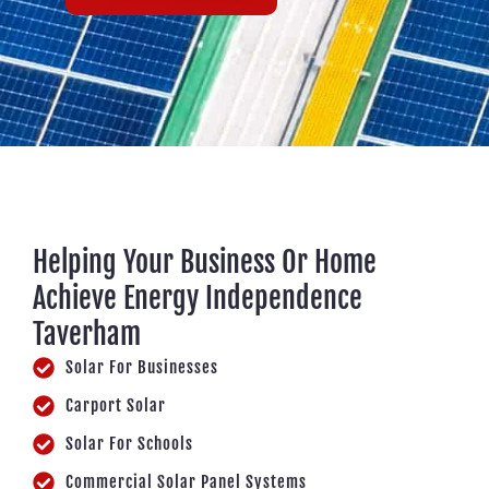
Helping Your Business Or Home
Achieve Energy Independence
Taverham
Solar For Businesses
Carport Solar
Solar For Schools
Commercial Solar Panel Systems