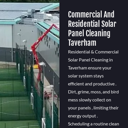
Commercial And
Residential Solar
Panel Cleaning
Taverham
Residential & Commercial
Solar Panel Cleaning in
Taverham ensure your
solar system stays
efficient and productive .
Dirt, grime, moss, and bird
mess slowly collect on
your panels , limiting their
energy output .
Scheduling a routine clean