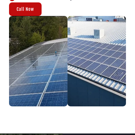
Call Now