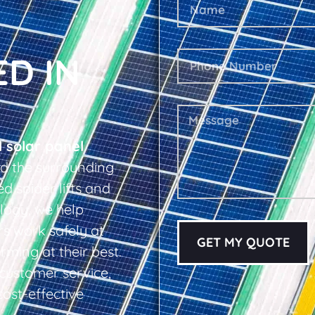
ED IN
l solar panel
d the surrounding
d spider lifts and
logy, we help
s work safely at
GET MY QUOTE
rming at their best.
d customer service,
cost-effective