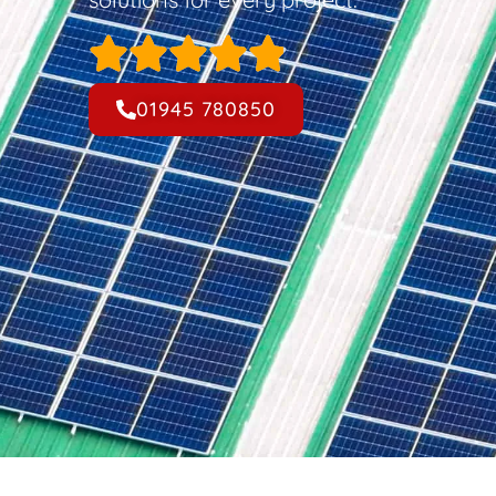
01945 780850