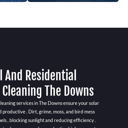
 And Residential
l Cleaning The Downs
cleaning services in The Downs ensure your solar
d productive . Dirt, grime, moss, and bird mess
els , blocking sunlight and reducing efficiency .