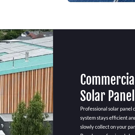
Commercial
Solar Pane
Professional solar panel 
system stays efficient an
slowly collect on your pan