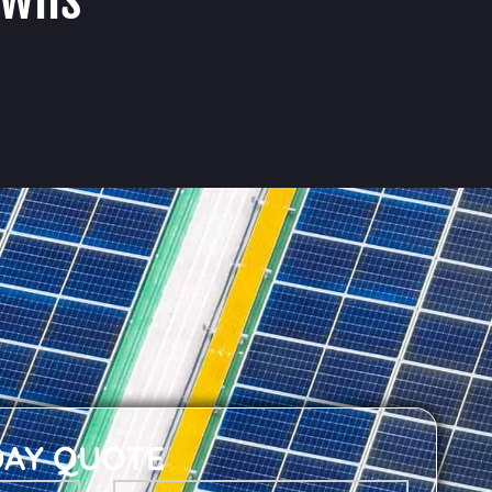
DAY QUOTE