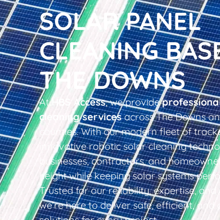
SOLAR PANEL
CLEANING BAS
THE DOWNS
At
HBS Access
, we provide
professiona
cleaning services
across The Downs an
counties. With our modern fleet of tracke
innovative robotic solar cleaning techno
businesses, contractors, and homeowner
height while keeping solar systems perfo
Trusted for our reliability, expertise, an
we’re here to deliver safe, efficient, and 
solutions for every project.