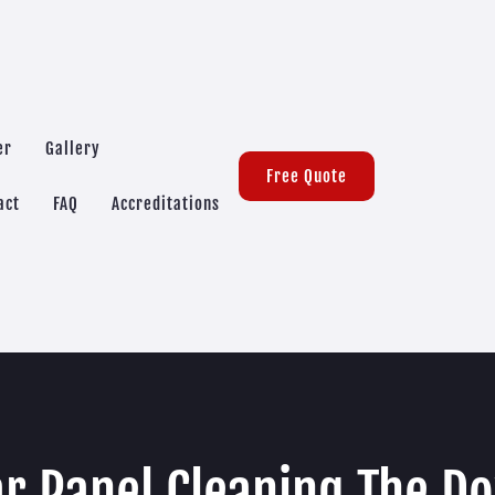
er
Gallery
Free Quote
act
FAQ
Accreditations
ar Panel Cleaning The D