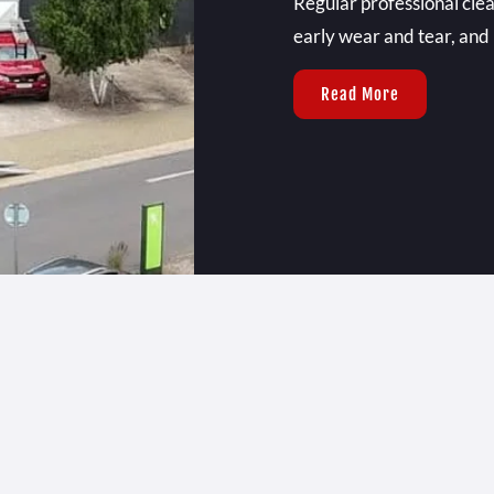
Regular professional clea
early wear and tear, and
Read More