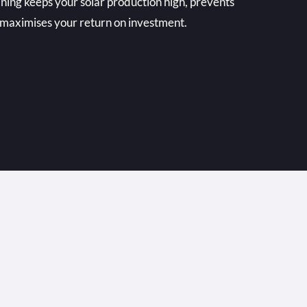
ning keeps your solar production high, prevents
 maximises your return on investment.