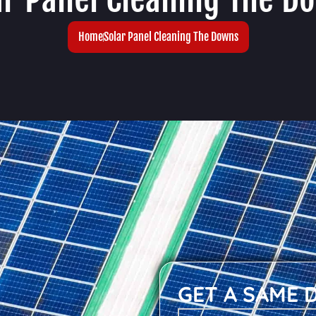
Home
Solar Panel Cleaning The Downs
GET A SAME 