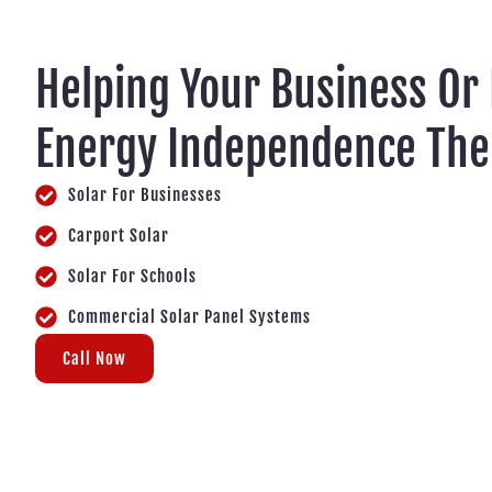
Helping Your Business Or
Energy Independence Th
Solar For Businesses
Carport Solar
Solar For Schools
Commercial Solar Panel Systems
Call Now