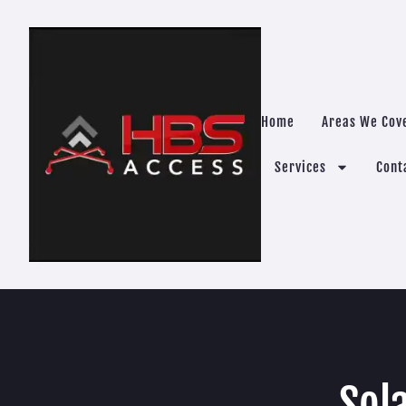
Home
Areas We Cov
Services
Cont
Sol