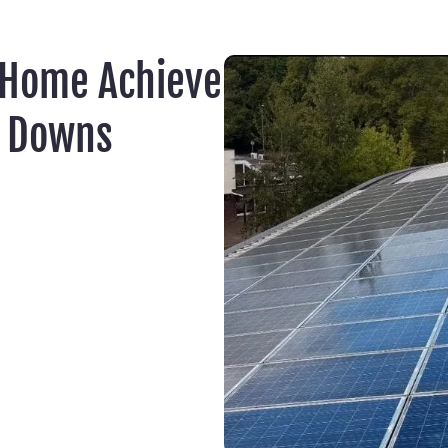
 Home Achieve
e Downs