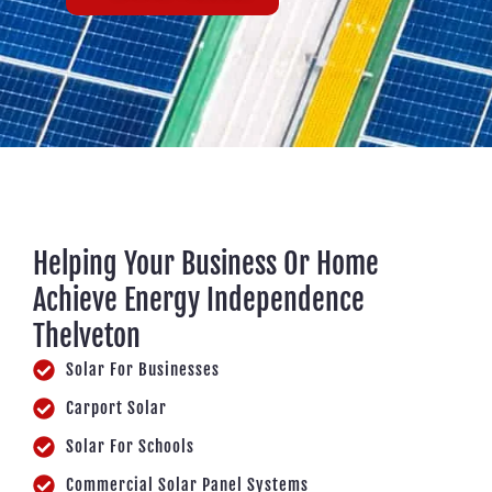
Helping Your Business Or Home
Achieve Energy Independence
Thelveton
Solar For Businesses
Carport Solar
Solar For Schools
Commercial Solar Panel Systems