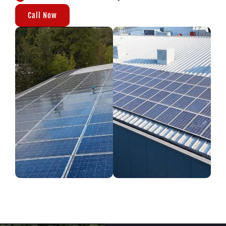
Call Now