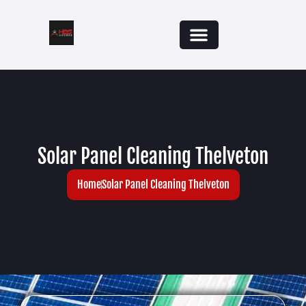
Solar Panel Cleaning Thelveton
Home
Solar Panel Cleaning Thelveton