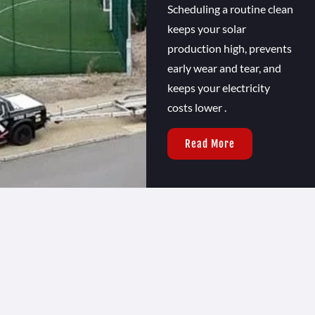
Scheduling a routine clean
keeps your solar
production high, prevents
early wear and tear, and
keeps your electricity
costs lower .
Read More