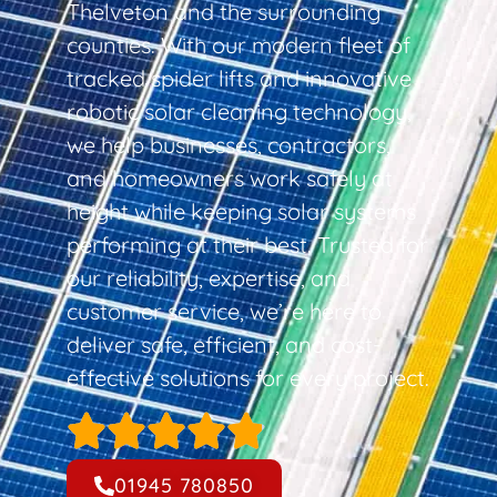
Thelveton and the surrounding
counties. With our modern fleet of
tracked spider lifts and innovative
robotic solar cleaning technology,
we help businesses, contractors,
and homeowners work safely at
height while keeping solar systems
performing at their best. Trusted for
our reliability, expertise, and
customer service, we’re here to
deliver safe, efficient, and cost-
effective solutions for every project.
01945 780850