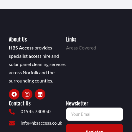
About Us
Links
HBS Access
provides
Areas Covered
specialist access hire and
solar panel cleaning services
across Norfolk and the
surrounding counties.
Contact Us
Newsletter
01945 780850
info@hbsaccess.co.uk