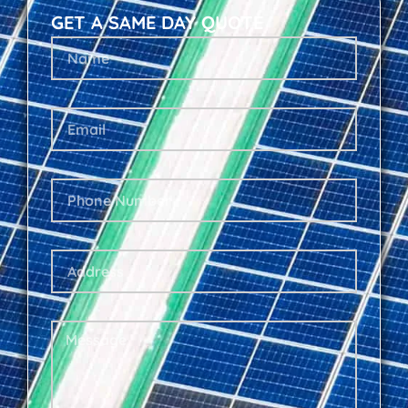
GET A SAME DAY QUOTE