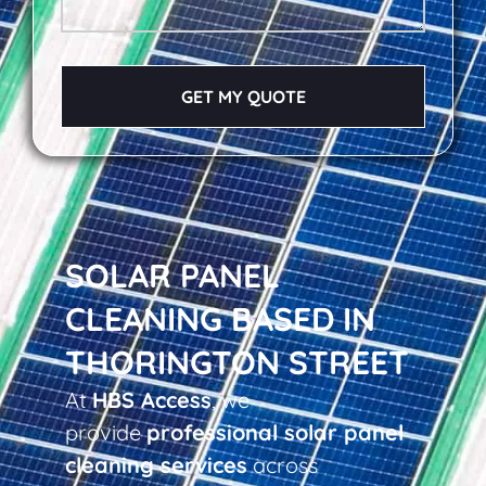
GET MY QUOTE
SOLAR PANEL
CLEANING BASED IN
THORINGTON STREET
At
HBS Access
, we
provide
professional solar panel
cleaning services
across