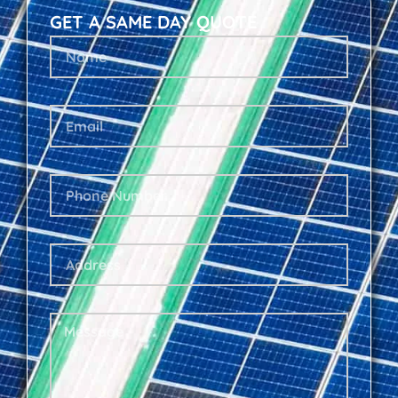
GET A SAME DAY QUOTE