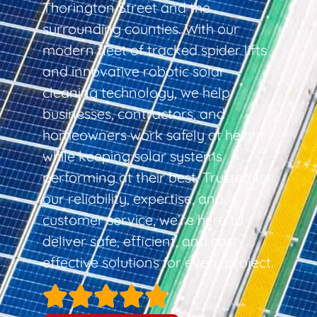
Thorington Street and the
surrounding counties. With our
modern fleet of tracked spider lifts
and innovative robotic solar
cleaning technology, we help
businesses, contractors, and
homeowners work safely at height
while keeping solar systems
performing at their best. Trusted for
our reliability, expertise, and
customer service, we’re here to
deliver safe, efficient, and cost-
effective solutions for every project.