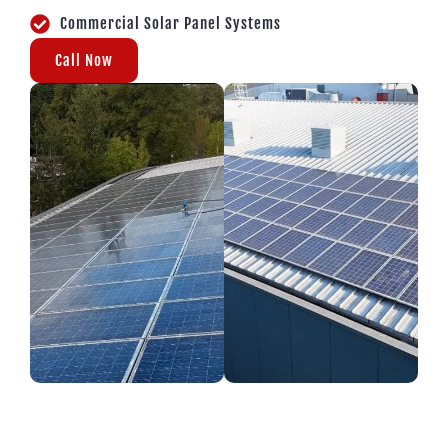
Commercial Solar Panel Systems
Call Now