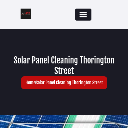
Solar Panel Cleaning Thorington
Street
Home
Solar Panel Cleaning Thorington Street