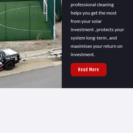
professional cleaning
helps you get the most
from your solar
investment , protects your
system long-term , and
maximises your return on
investment.
Read More