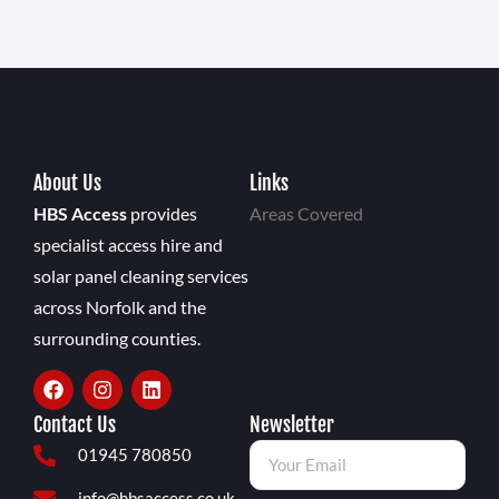
About Us
Links
HBS Access
provides
Areas Covered
specialist access hire and
solar panel cleaning services
across Norfolk and the
surrounding counties.
Contact Us
Newsletter
01945 780850
info@hbsaccess.co.uk