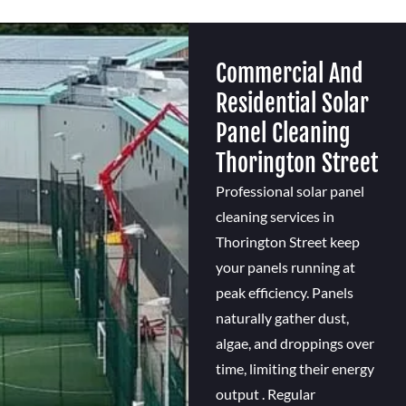
Commercial And
Residential Solar
Panel Cleaning
Thorington Street
Professional solar panel
cleaning services in
Thorington Street keep
your panels running at
peak efficiency. Panels
naturally gather dust,
algae, and droppings over
time, limiting their energy
output . Regular