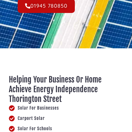
01945 780850
Helping Your Business Or Home
Achieve Energy Independence
Thorington Street
Solar For Businesses
Carport Solar
Solar For Schools