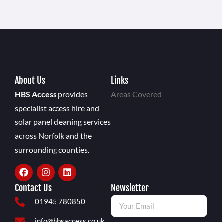
About Us
Links
HBS Access
provides
Areas Covered
specialist access hire and
solar panel cleaning services
across Norfolk and the
surrounding counties.
Contact Us
Newsletter
01945 780850
info@hbsaccess.co.uk