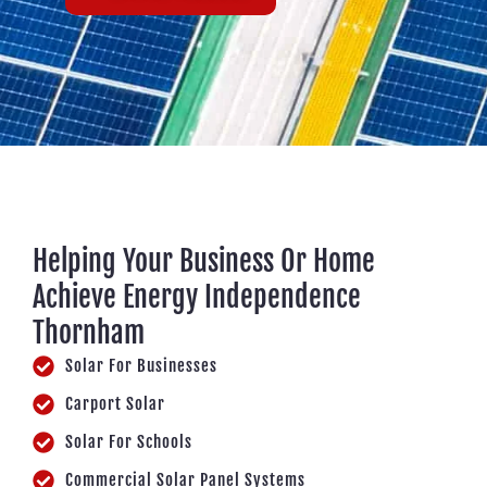
Helping Your Business Or Home
Achieve Energy Independence
Thornham
Solar For Businesses
Carport Solar
Solar For Schools
Commercial Solar Panel Systems