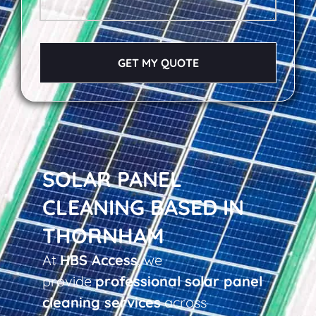
GET MY QUOTE
SOLAR PANEL
CLEANING BASED IN
THORNHAM
At
HBS Access
, we
provide
professional solar panel
cleaning services
across