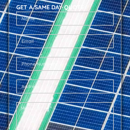
GET A SAME DAY QUOTE