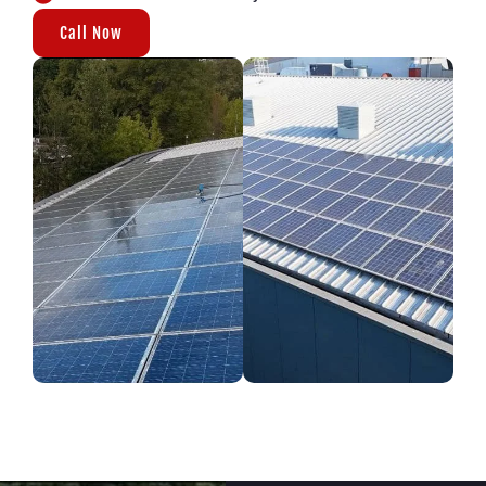
Call Now