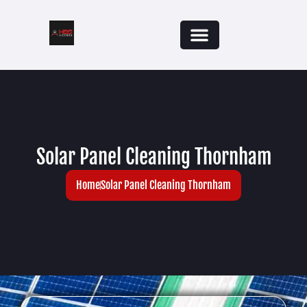
Solar Panel Cleaning Thornham
Home
Solar Panel Cleaning Thornham