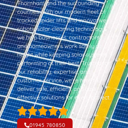
Thornham and the surrounding
counties. With our modern fleet of
tracked spider lifts and innovative
robotic solar cleaning technology,
we help businesses, contractors,
and homeowners work safely at
height while keeping solar systems
performing at their best. Trusted for
our reliability, expertise, and
customer service, we’re here to
deliver safe, efficient, and cost-
effective solutions for every project.
01945 780850