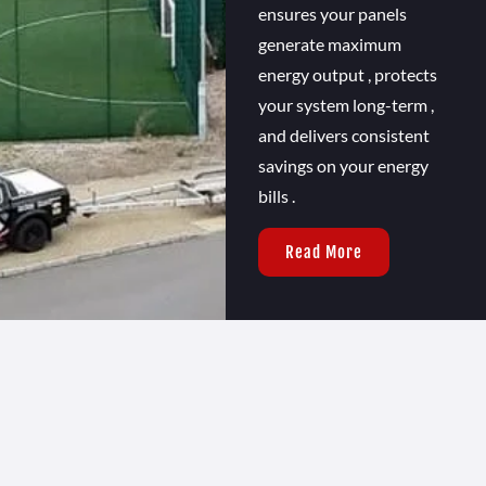
ensures your panels
generate maximum
energy output , protects
your system long-term ,
and delivers consistent
savings on your energy
bills .
Read More