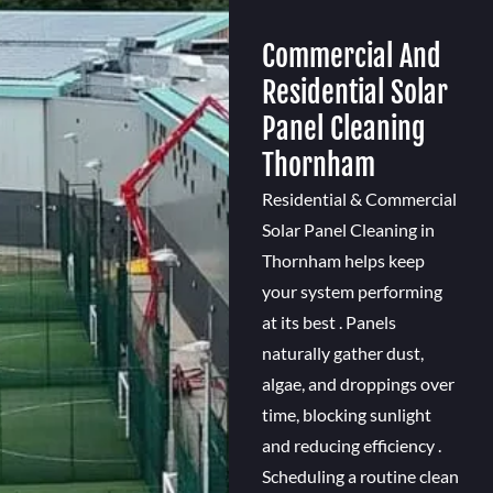
Commercial And
Residential Solar
Panel Cleaning
Thornham
Residential & Commercial
Solar Panel Cleaning in
Thornham helps keep
your system performing
at its best . Panels
naturally gather dust,
algae, and droppings over
time, blocking sunlight
and reducing efficiency .
Scheduling a routine clean