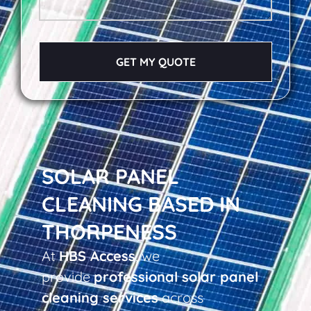
GET MY QUOTE
SOLAR PANEL
CLEANING BASED IN
THORPENESS
At
HBS Access
, we
provide
professional solar panel
cleaning services
across