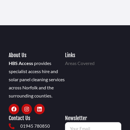
About Us
Links
HBS Access
provides
Areas Covered
specialist access hire and
solar panel cleaning services
across Norfolk and the
surrounding counties.
Contact Us
Newsletter
01945 780850