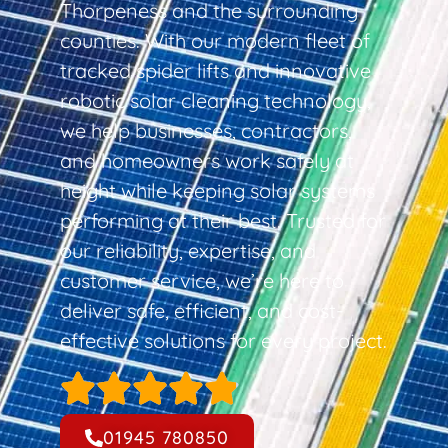
Thorpeness and the surrounding
counties. With our modern fleet of
tracked spider lifts and innovative
robotic solar cleaning technology,
we help businesses, contractors,
and homeowners work safely at
height while keeping solar systems
performing at their best. Trusted for
our reliability, expertise, and
customer service, we’re here to
deliver safe, efficient, and cost-
effective solutions for every project.
01945 780850