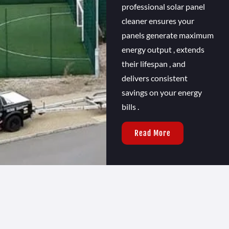
professional solar panel
cleaner ensures your
panels generate maximum
energy output , extends
their lifespan , and
delivers consistent
savings on your energy
bills .
Read More