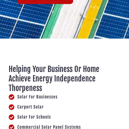
Helping Your Business Or Home
Achieve Energy Independence
Thorpeness
Solar For Businesses
Carport Solar
Solar For Schools
Commercial Solar Panel Systems