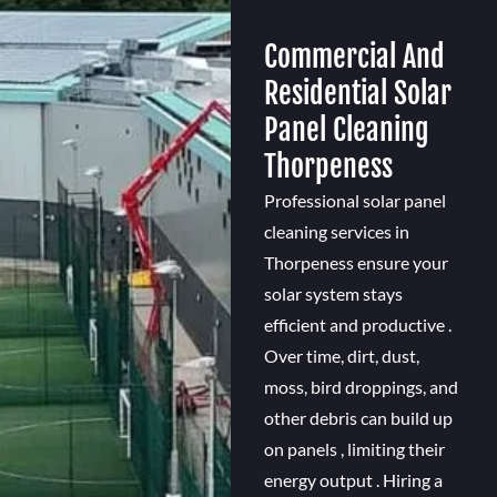
Commercial And
Residential Solar
Panel Cleaning
Thorpeness
Professional solar panel
cleaning services in
Thorpeness ensure your
solar system stays
efficient and productive .
Over time, dirt, dust,
moss, bird droppings, and
other debris can build up
on panels , limiting their
energy output . Hiring a