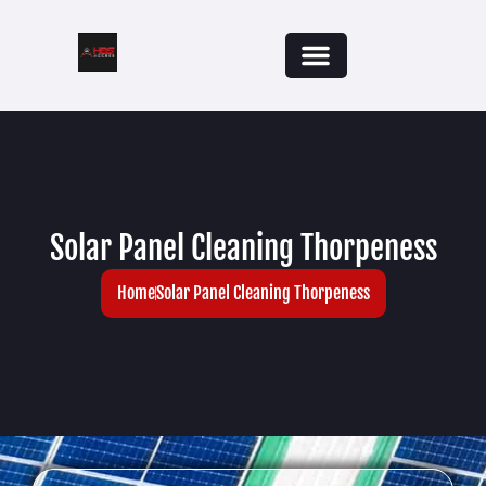
Solar Panel Cleaning Thorpeness
Home
Solar Panel Cleaning Thorpeness