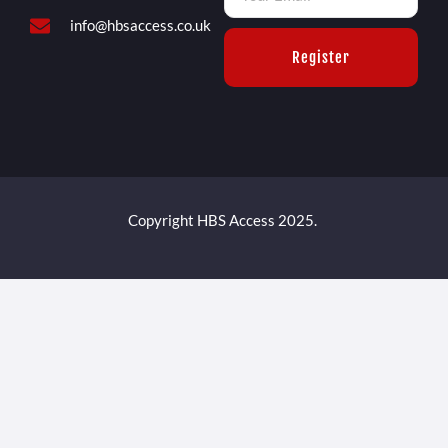
info@hbsaccess.co.uk
Register
Copyright HBS Access 2025.