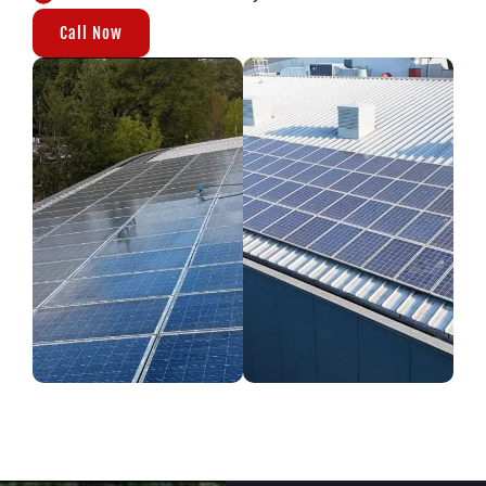
Call Now