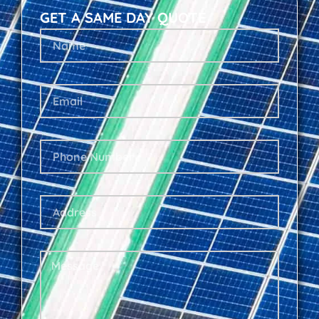
GET A SAME DAY QUOTE