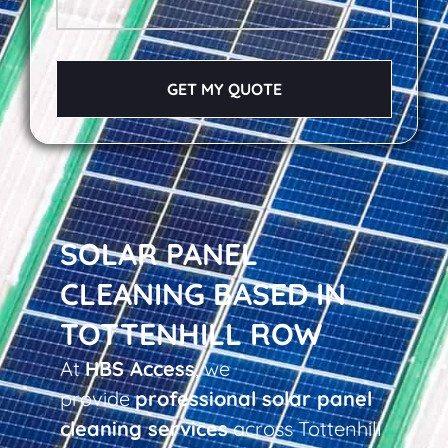
GET MY QUOTE
SOLAR PANEL
CLEANING BASED IN
TOTTENHILL ROW
At
HBS Access
, we
provide
professional solar panel
cleaning services
across Tottenhill