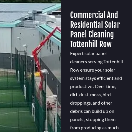
Commercial And
Residential Solar
Panel Cleaning
Tottenhill Row
Expert solar panel
cleaners serving Tottenhill
Row ensure your solar
system stays efficient and
productive . Over time,
dirt, dust, moss, bird
droppings, and other
debris can build up on
panels , stopping them
from producing as much