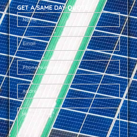
GET A SAME DAY QUOTE