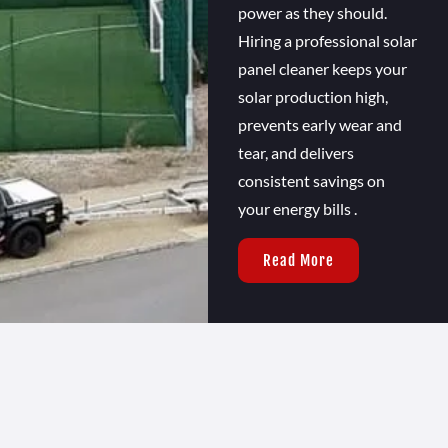
power as they should.
Hiring a professional solar
panel cleaner keeps your
solar production high,
prevents early wear and
tear, and delivers
consistent savings on
your energy bills .
Read More