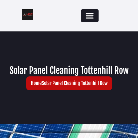
Solar Panel Cleaning Tottenhill Row
Home
Solar Panel Cleaning Tottenhill Row