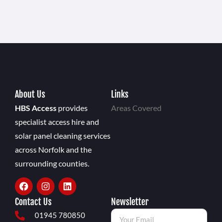
About Us
Links
HBS Access
provides
Areas Covered
specialist access hire and
solar panel cleaning services
across Norfolk and the
surrounding counties.
Contact Us
Newsletter
01945 780850