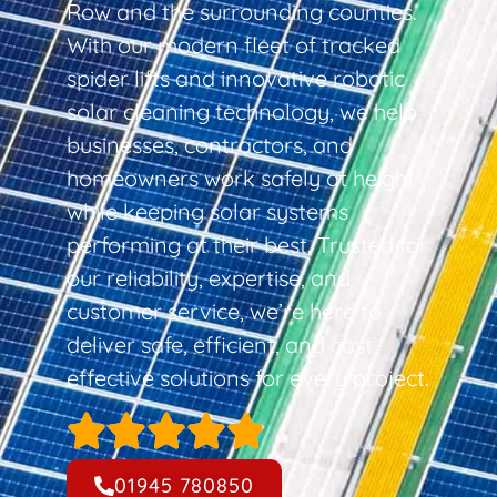
Row and the surrounding counties.
With our modern fleet of tracked
spider lifts and innovative robotic
solar cleaning technology, we help
businesses, contractors, and
homeowners work safely at height
while keeping solar systems
performing at their best. Trusted for
our reliability, expertise, and
customer service, we’re here to
deliver safe, efficient, and cost-
effective solutions for every project.
01945 780850