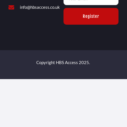
info@hbsaccess.co.uk
Register
Copyright HBS Access 2025.