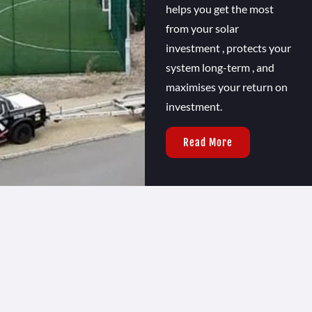
helps you get the most
from your solar
investment , protects your
system long-term , and
maximises your return on
investment.
Read More