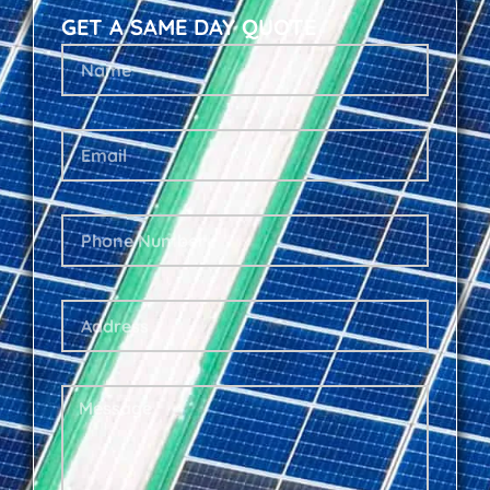
GET A SAME DAY QUOTE