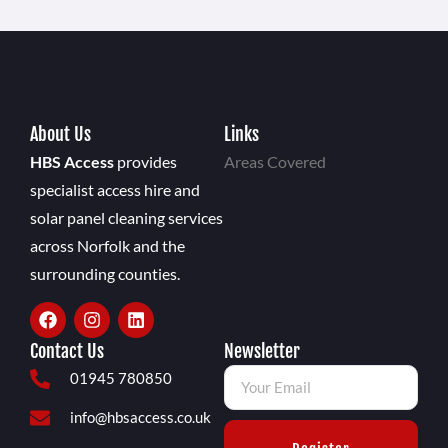
About Us
Links
HBS Access
provides
Areas Covered
specialist access hire and
solar panel cleaning services
across Norfolk and the
surrounding counties.
Contact Us
Newsletter
01945 780850
info@hbsaccess.co.uk