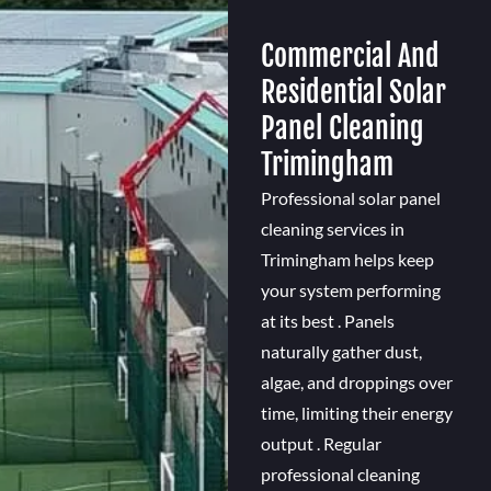
Commercial And
Residential Solar
Panel Cleaning
Trimingham
Professional solar panel
cleaning services in
Trimingham helps keep
your system performing
at its best . Panels
naturally gather dust,
algae, and droppings over
time, limiting their energy
output . Regular
professional cleaning