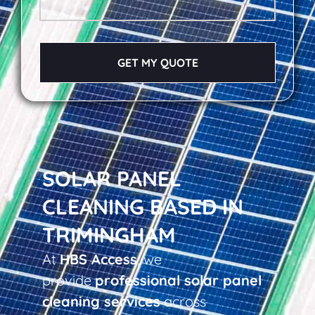
GET MY QUOTE
SOLAR PANEL
CLEANING BASED IN
TRIMINGHAM
At
HBS Access
, we
provide
professional solar panel
cleaning services
across