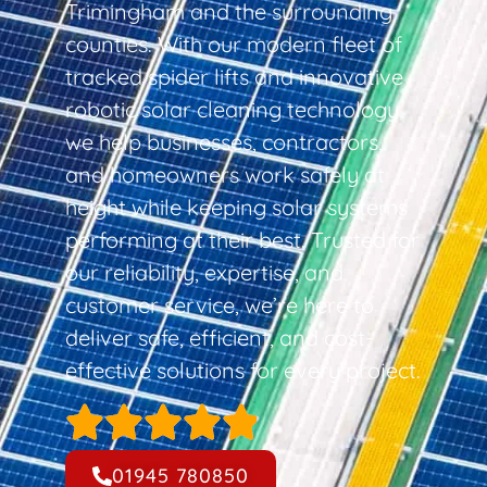
Trimingham and the surrounding
counties. With our modern fleet of
tracked spider lifts and innovative
robotic solar cleaning technology,
we help businesses, contractors,
and homeowners work safely at
height while keeping solar systems
performing at their best. Trusted for
our reliability, expertise, and
customer service, we’re here to
deliver safe, efficient, and cost-
effective solutions for every project.
01945 780850