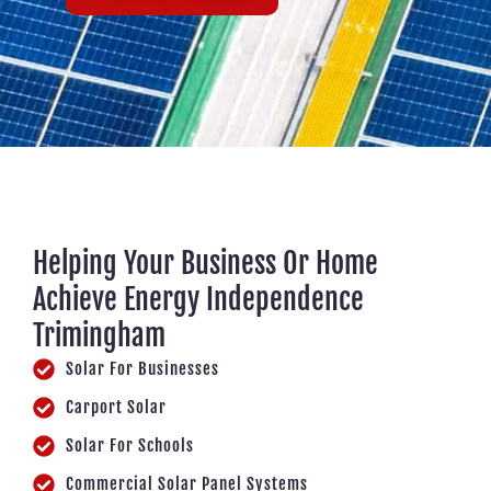
Helping Your Business Or Home
Achieve Energy Independence
Trimingham
Solar For Businesses
Carport Solar
Solar For Schools
Commercial Solar Panel Systems