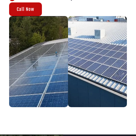
Call Now