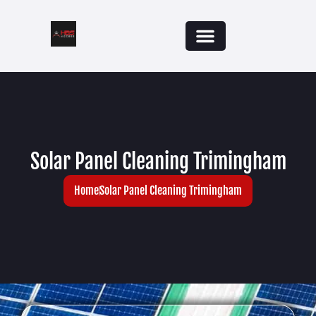
Solar Panel Cleaning Trimingham
Home
Solar Panel Cleaning Trimingham