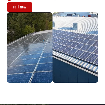
Call Now