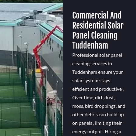
Commercial And
Residential Solar
Panel Cleaning
Tuddenham
Professional solar panel
cleaning services in
Tuddenham ensure your
solar system stays
efficient and productive .
Over time, dirt, dust,
moss, bird droppings, and
other debris can build up
on panels , limiting their
energy output . Hiring a