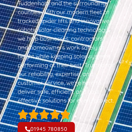
Tuddenham and the surrounding
counties. With our modern fleet of
tracked spider lifts and innovative
robotic solar cleaning technology,
we help businesses, contractors,
and homeowners work safely at
height while keeping solar systems
performing at their best. Trusted for
our reliability, expertise, and
customer service, we’re here to
deliver safe, efficient, and cost-
effective solutions for every project.
01945 780850