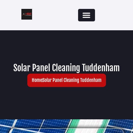
Areas We Cover
Solar Panel Cleaning Tuddenham
Home
Solar Panel Cleaning Tuddenham