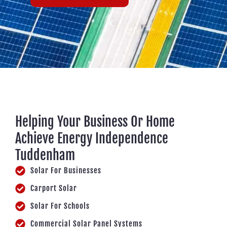
Helping Your Business Or Home
Achieve Energy Independence
Tuddenham
Solar For Businesses
Carport Solar
Solar For Schools
Commercial Solar Panel Systems