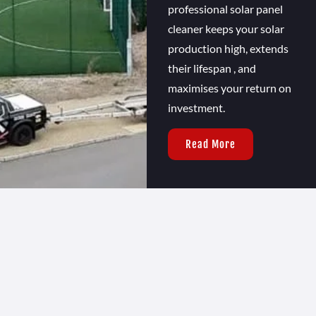
professional solar panel
cleaner keeps your solar
production high, extends
their lifespan , and
maximises your return on
investment.
Read More