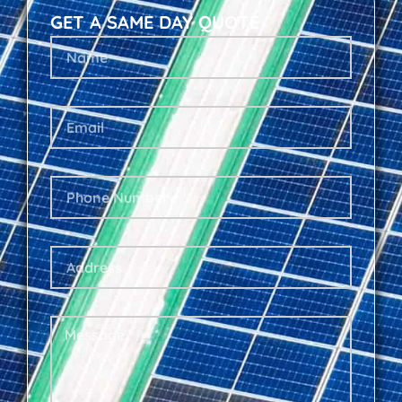
GET A SAME DAY QUOTE