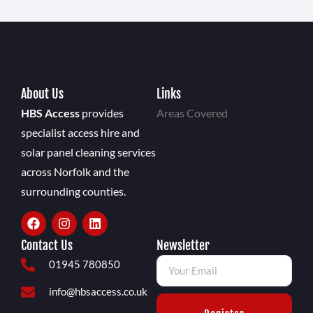
About Us
Links
HBS Access
provides
Areas Covered
specialist access hire and
solar panel cleaning services
across Norfolk and the
surrounding counties.
Contact Us
Newsletter
01945 780850
info@hbsaccess.co.uk