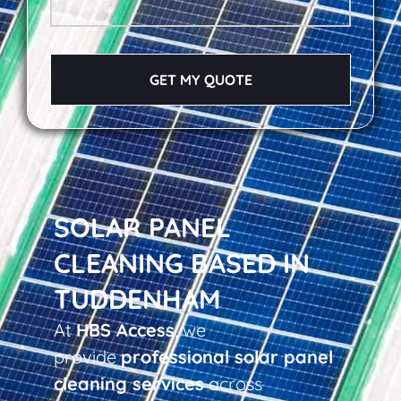
GET MY QUOTE
SOLAR PANEL
CLEANING BASED IN
TUDDENHAM
At
HBS Access
, we
provide
professional solar panel
cleaning services
across