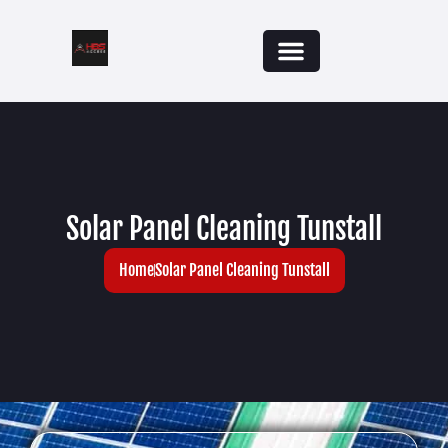
Solar Panel Cleaning Tunstall
Home
Solar Panel Cleaning Tunstall