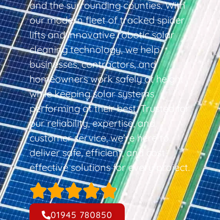
and the surrounding counties. With
our modern fleet of tracked spider
lifts and innovative robotic solar
cleaning technology, we help
businesses, contractors, and
homeowners work safely at height
while keeping solar systems
performing at their best. Trusted for
our reliability, expertise, and
customer service, we’re here to
deliver safe, efficient, and cost-
effective solutions for every project.
01945 780850