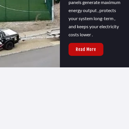
panels generate maximum
energy output , protects
your system long-term ,
and keeps your electricity
costs lower .
Read More