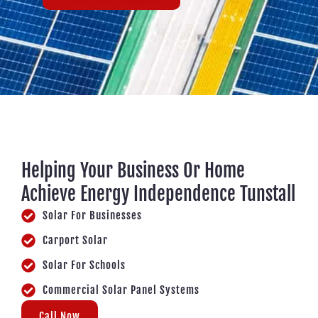
Helping Your Business Or Home
Achieve Energy Independence Tunstall
Solar For Businesses
Carport Solar
Solar For Schools
Commercial Solar Panel Systems
Call Now