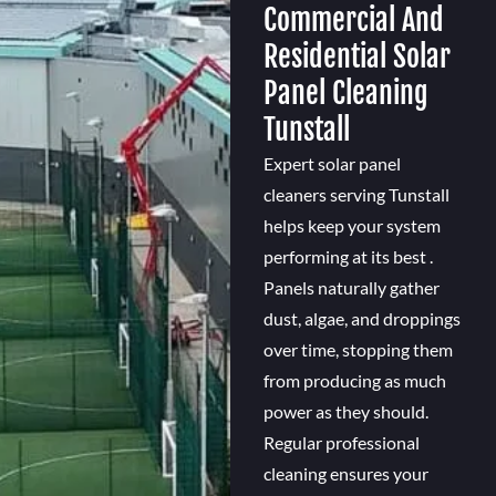
Commercial And
Residential Solar
Panel Cleaning
Tunstall
Expert solar panel
cleaners serving Tunstall
helps keep your system
performing at its best .
Panels naturally gather
dust, algae, and droppings
over time, stopping them
from producing as much
power as they should.
Regular professional
cleaning ensures your