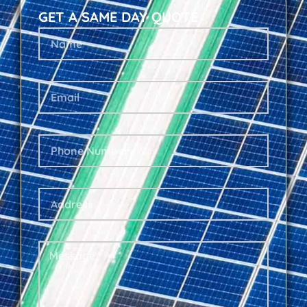
GET A SAME DAY QUOTE