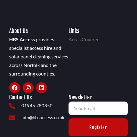
About Us
Links
HBS Access
provides
Areas Covered
specialist access hire and
solar panel cleaning services
across Norfolk and the
surrounding counties.
Contact Us
Newsletter
01945 780850
info@hbsaccess.co.uk
Register