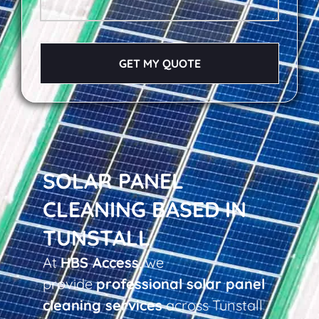
GET MY QUOTE
SOLAR PANEL
CLEANING BASED IN
TUNSTALL
At
HBS Access
, we
provide
professional solar panel
cleaning services
across Tunstall