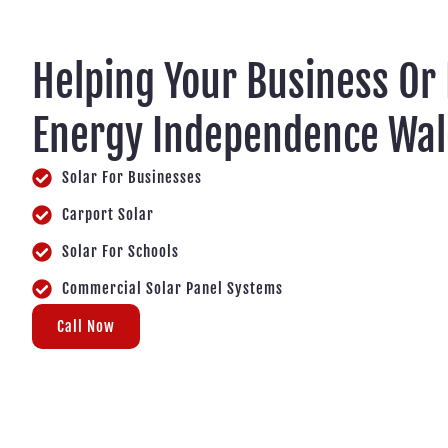
Helping Your Business Or
Energy Independence Wal
Solar For Businesses
Carport Solar
Solar For Schools
Commercial Solar Panel Systems
Call Now