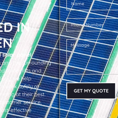
ED IN
EN
l solar panel
 and the surrounding
d spider lifts and
logy, we help
s work safely at
GET MY QUOTE
rming at their best.
d customer service,
cost-effective