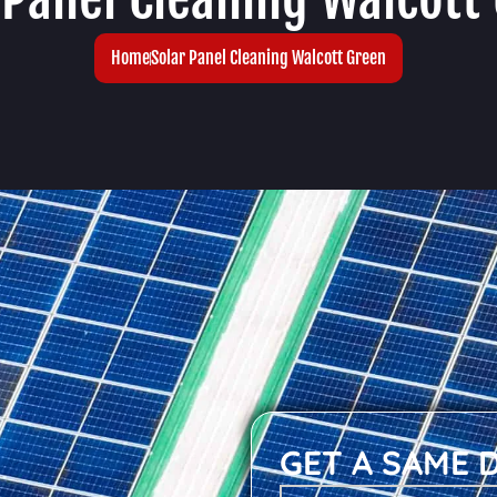
Home
Solar Panel Cleaning Walcott Green
GET A SAME 