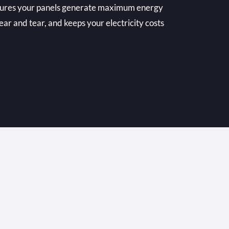
nsures your panels generate maximum energy
ear and tear, and keeps your electricity costs