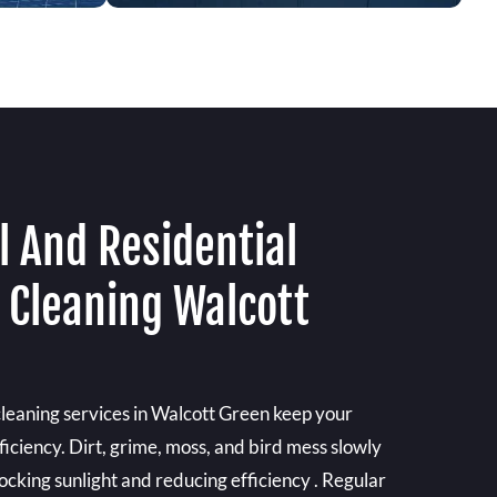
 And Residential
 Cleaning Walcott
cleaning services in Walcott Green keep your
ficiency. Dirt, grime, moss, and bird mess slowly
locking sunlight and reducing efficiency . Regular