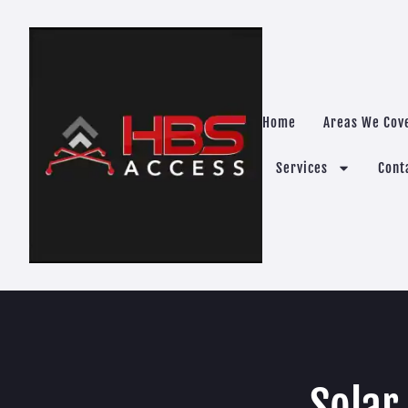
Home
Areas We Cov
Services
Cont
Solar