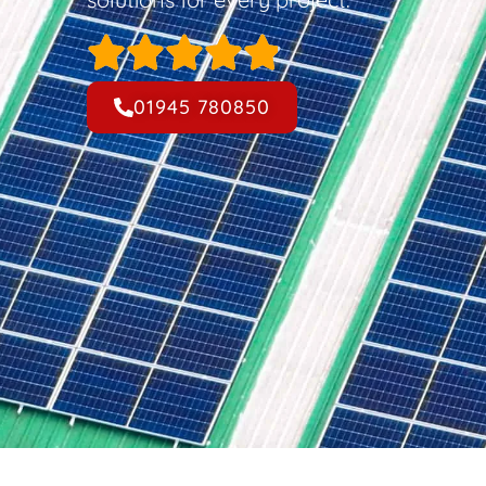
01945 780850