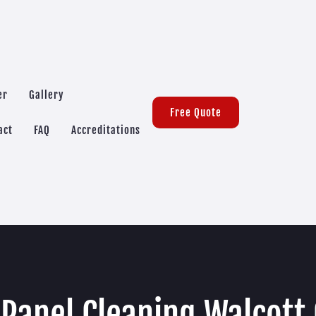
er
Gallery
Free Quote
act
FAQ
Accreditations
 Panel Cleaning Walcott