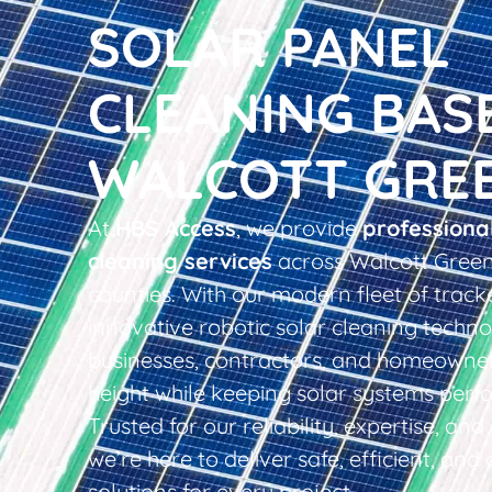
SOLAR PANEL
CLEANING BAS
WALCOTT GRE
At
HBS Access
, we provide
professiona
cleaning services
across Walcott Green
counties. With our modern fleet of tracke
innovative robotic solar cleaning techno
businesses, contractors, and homeowner
height while keeping solar systems perfo
Trusted for our reliability, expertise, an
we’re here to deliver safe, efficient, and 
solutions for every project.