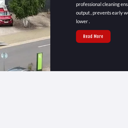
professional cleaning e
output , prevents early w
lower .
Read More