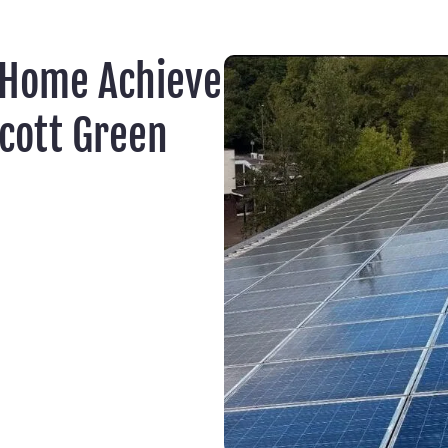
 Home Achieve
cott Green