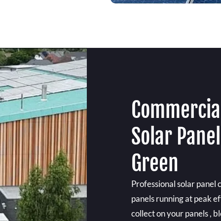
Commercial
Solar Panel
Green
Professional solar panel 
panels running at peak ef
collect on your panels , b