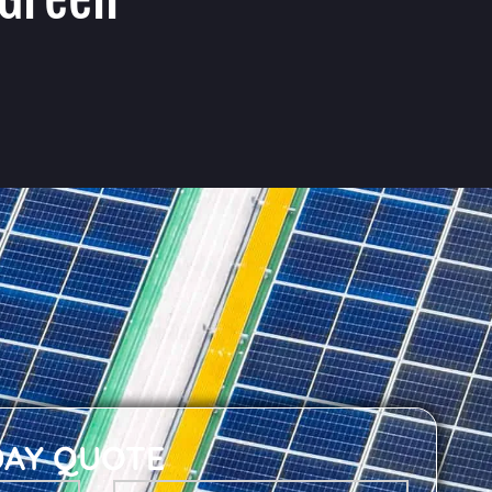
DAY QUOTE