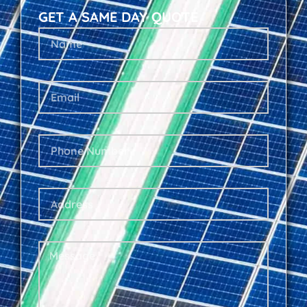
GET A SAME DAY QUOTE