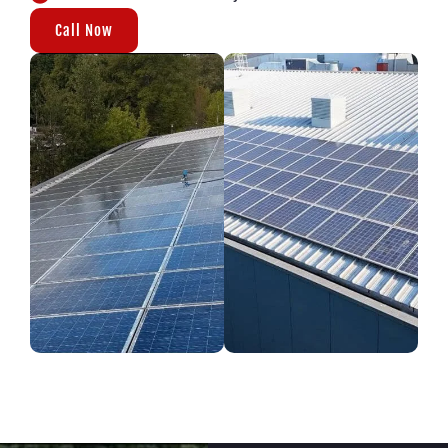
Call Now