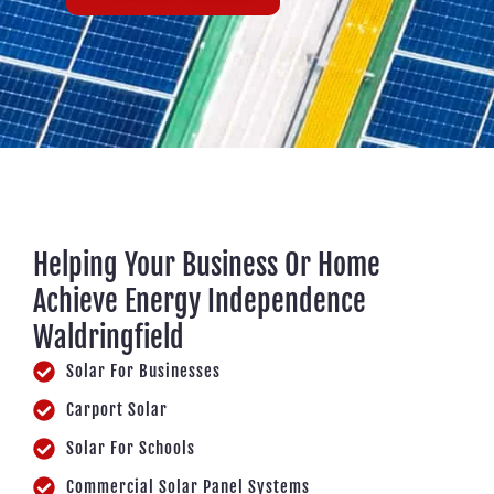
Helping Your Business Or Home
Achieve Energy Independence
Waldringfield
Solar For Businesses
Carport Solar
Solar For Schools
Commercial Solar Panel Systems