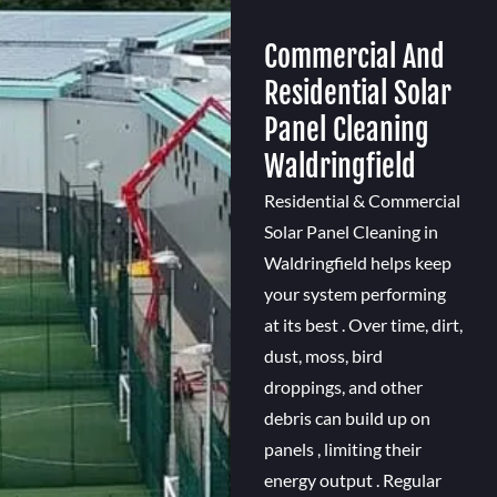
Commercial And
Residential Solar
Panel Cleaning
Waldringfield
Residential & Commercial
Solar Panel Cleaning in
Waldringfield helps keep
your system performing
at its best . Over time, dirt,
dust, moss, bird
droppings, and other
debris can build up on
panels , limiting their
energy output . Regular