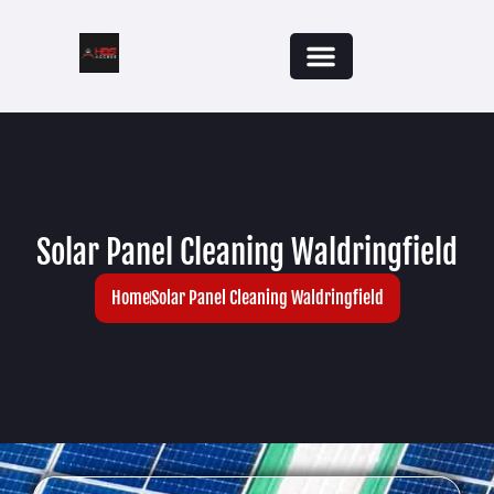
Solar Panel Cleaning Waldringfield
Home
Solar Panel Cleaning Waldringfield