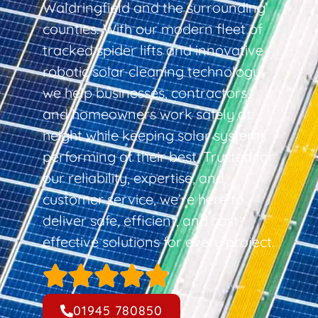
Waldringfield and the surrounding
counties. With our modern fleet of
tracked spider lifts and innovative
robotic solar cleaning technology,
we help businesses, contractors,
and homeowners work safely at
height while keeping solar systems
performing at their best. Trusted for
our reliability, expertise, and
customer service, we’re here to
deliver safe, efficient, and cost-
effective solutions for every project.
01945 780850