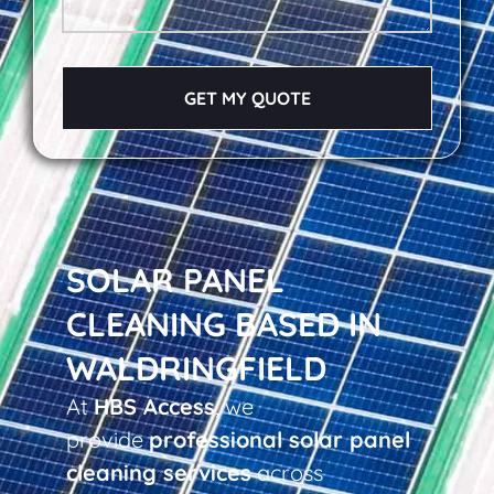
GET MY QUOTE
SOLAR PANEL
CLEANING BASED IN
WALDRINGFIELD
At
HBS Access
, we
provide
professional solar panel
cleaning services
across