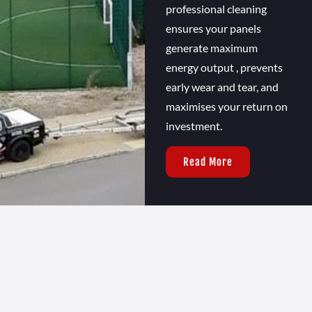
professional cleaning
ensures your panels
generate maximum
energy output , prevents
early wear and tear, and
maximises your return on
investment.
Read More