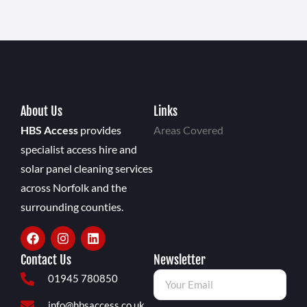
About Us
Links
HBS Access
provides
Areas Covered
specialist access hire and
solar panel cleaning services
across Norfolk and the
surrounding counties.
Contact Us
Newsletter
01945 780850
info@hbsaccess.co.uk