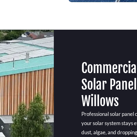
Commercial
Solar Pane
Willows
Professional solar panel 
your solar system stays e
dust, algae, and droppin