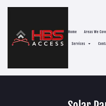
Home
Areas We Cov
Services
Cont
Solar Pa