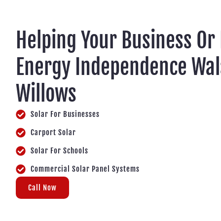
Helping Your Business Or
Energy Independence Wa
Willows
Solar For Businesses
Carport Solar
Solar For Schools
Commercial Solar Panel Systems
Call Now