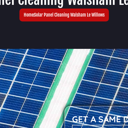
Home
Solar Panel Cleaning Walsham Le Willows
GET A SAME 