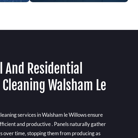
 And Residential
l Cleaning Walsham Le
cleaning services in Walsham le Willows ensure
fficient and productive . Panels naturally gather
gs over time, stopping them from producing as