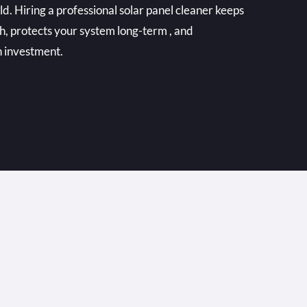
. Hiring a professional solar panel cleaner keeps
h, protects your system long-term , and
n investment.