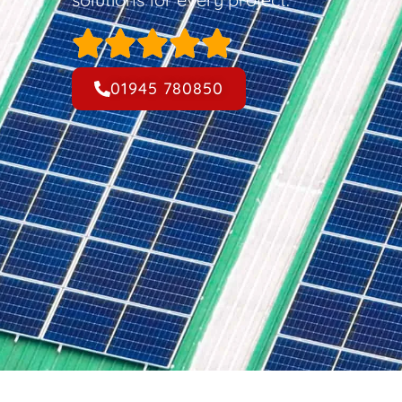
01945 780850