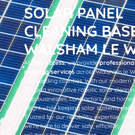
SOLAR PANEL
CLEANING BAS
WALSHAM LE 
At
HBS Access
, we provide
professiona
cleaning services
across Walsham le Wi
surrounding counties. With our modern f
lifts and innovative robotic solar clean
help businesses, contractors, and home
height while keeping solar systems perfo
Trusted for our reliability, expertise, an
we’re here to deliver safe, efficient, and 
solutions for every project.