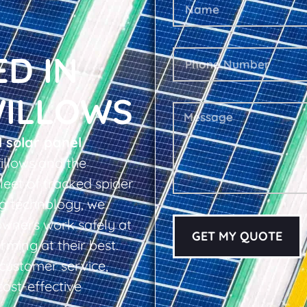
ED IN
WILLOWS
l solar panel
llows and the
leet of tracked spider
ing technology, we
owners work safely at
GET MY QUOTE
rming at their best.
d customer service,
cost-effective