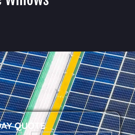
DAY QUOTE