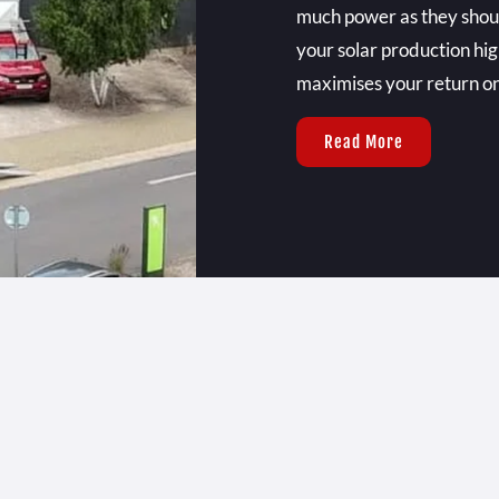
much power as they should
your solar production hig
maximises your return o
Read More