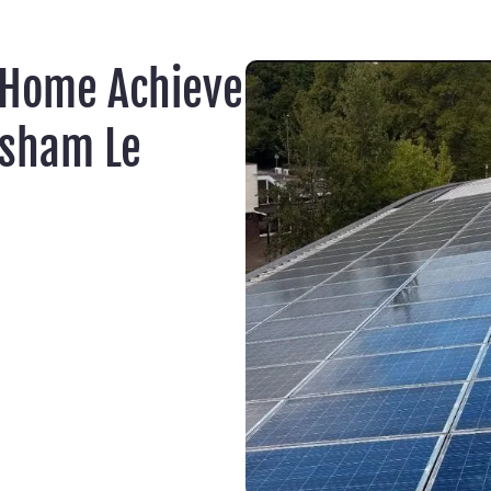
 Home Achieve
lsham Le