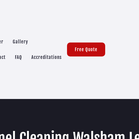
er
Gallery
Free Quote
act
FAQ
Accreditations
nel Cleaning Walsham L