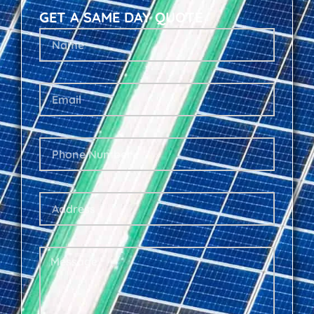
GET A SAME DAY QUOTE