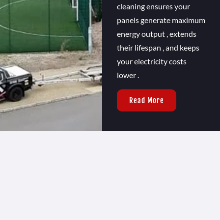
cleaning ensures your
panels generate maximum
energy output , extends
their lifespan , and keeps
your electricity costs
lower .
Read More