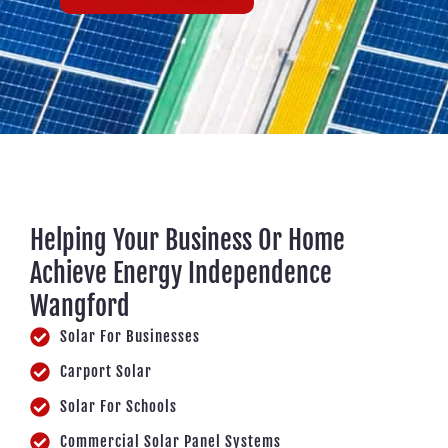
Helping Your Business Or Home
Achieve Energy Independence
Wangford
Solar For Businesses
Carport Solar
Solar For Schools
Commercial Solar Panel Systems