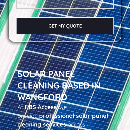
GET MY QUOTE
SOLAR PANEL
CLEANING BASED IN
WANGFORD
At
HBS Access
, we
provide
professional solar panel
cleaning services
across