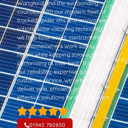
Wangford and the surrounding
counties. With our modern fleet of
tracked spider lifts and innovative
robotic solar cleaning technology,
we help businesses, contractors,
and homeowners work safely at
height while keeping solar systems
performing at their best. Trusted for
our reliability, expertise, and
customer service, we’re here to
deliver safe, efficient, and cost-
effective solutions for every project.
01945 780850