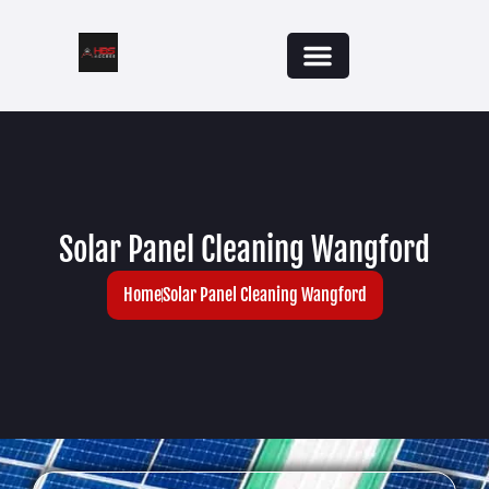
Solar Panel Cleaning Wangford
Home
Solar Panel Cleaning Wangford