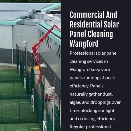
Commercial And
Residential Solar
Panel Cleaning
Wangford
Professional solar panel
cleaning services in
Wangford keep your
panels running at peak
efficiency. Panels
naturally gather dust,
algae, and droppings over
time, blocking sunlight
and reducing efficiency .
Regular professional