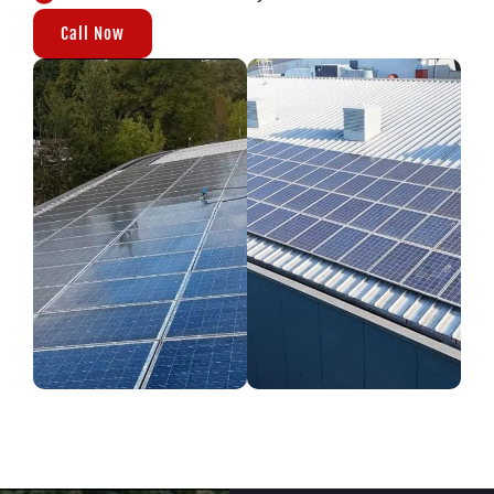
Call Now