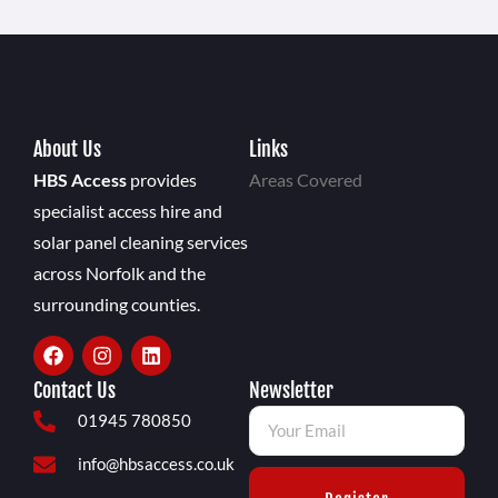
About Us
Links
HBS Access
provides
Areas Covered
specialist access hire and
solar panel cleaning services
across Norfolk and the
surrounding counties.
Contact Us
Newsletter
01945 780850
info@hbsaccess.co.uk