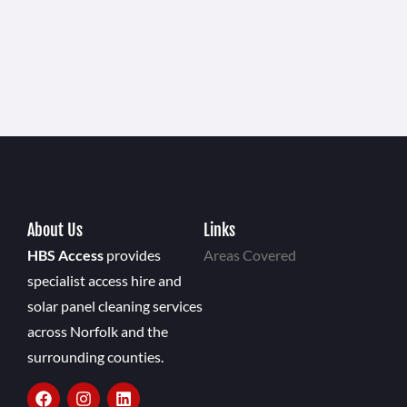
About Us
Links
HBS Access
provides
Areas Covered
specialist access hire and
solar panel cleaning services
across Norfolk and the
surrounding counties.