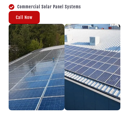
Commercial Solar Panel Systems
Call Now