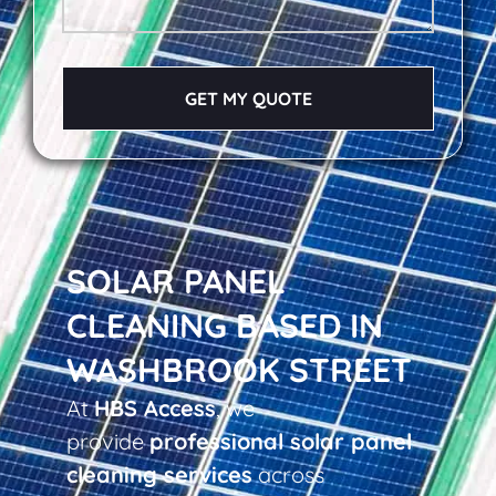
GET MY QUOTE
SOLAR PANEL
CLEANING BASED IN
WASHBROOK STREET
At
HBS Access
, we
provide
professional solar panel
cleaning services
across