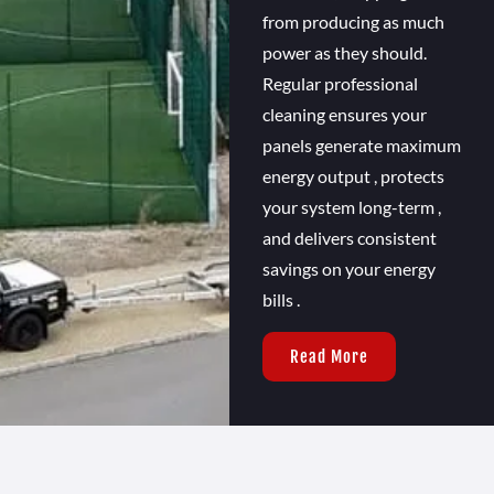
from producing as much
power as they should.
Regular professional
cleaning ensures your
panels generate maximum
energy output , protects
your system long-term ,
and delivers consistent
savings on your energy
bills .
Read More