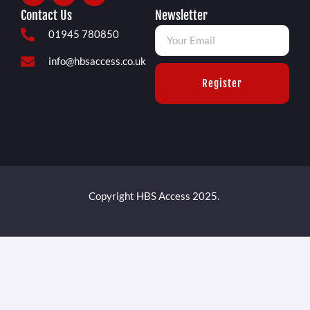
Contact Us
Newsletter
01945 780850
info@hbsaccess.co.uk
Register
Copyright HBS Access 2025.