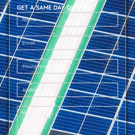
GET A SAME DAY QUOTE