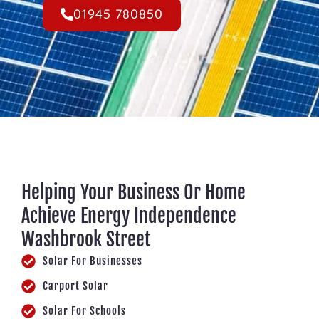
01945 780850
Helping Your Business Or Home
Achieve Energy Independence
Washbrook Street
Solar For Businesses
Carport Solar
Solar For Schools