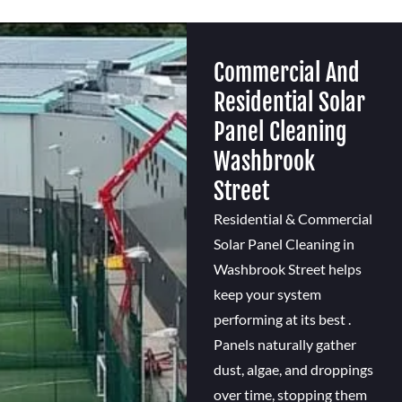
Commercial And
Residential Solar
Panel Cleaning
Washbrook
Street
Residential & Commercial
Solar Panel Cleaning in
Washbrook Street helps
keep your system
performing at its best .
Panels naturally gather
dust, algae, and droppings
over time, stopping them