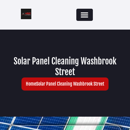
Solar Panel Cleaning Washbrook
Street
Home
Solar Panel Cleaning Washbrook Street