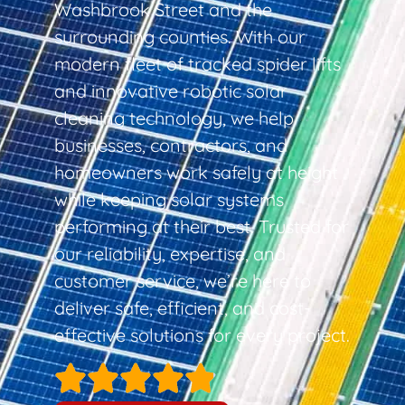
Washbrook Street and the
surrounding counties. With our
modern fleet of tracked spider lifts
and innovative robotic solar
cleaning technology, we help
businesses, contractors, and
homeowners work safely at height
while keeping solar systems
performing at their best. Trusted for
our reliability, expertise, and
customer service, we’re here to
deliver safe, efficient, and cost-
effective solutions for every project.