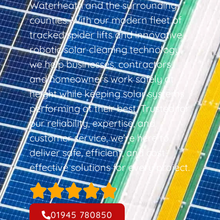
Waterheath and the surrounding
counties. With our modern fleet of
tracked spider lifts and innovative
robotic solar cleaning technology,
we help businesses, contractors,
and homeowners work safely at
height while keeping solar systems
performing at their best. Trusted for
our reliability, expertise, and
customer service, we’re here to
deliver safe, efficient, and cost-
effective solutions for every project.
01945 780850