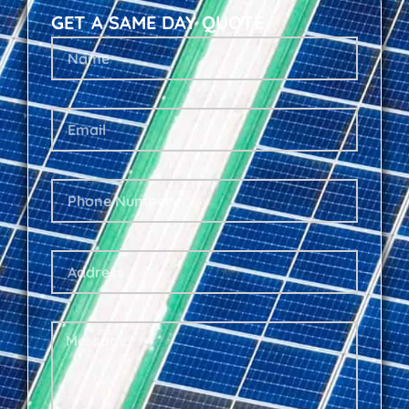
GET A SAME DAY QUOTE