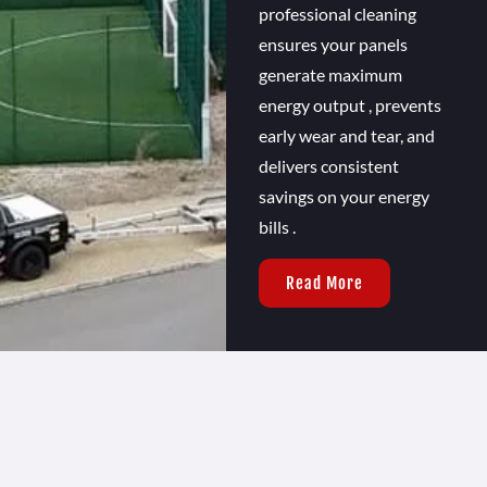
professional cleaning
ensures your panels
generate maximum
energy output , prevents
early wear and tear, and
delivers consistent
savings on your energy
bills .
Read More