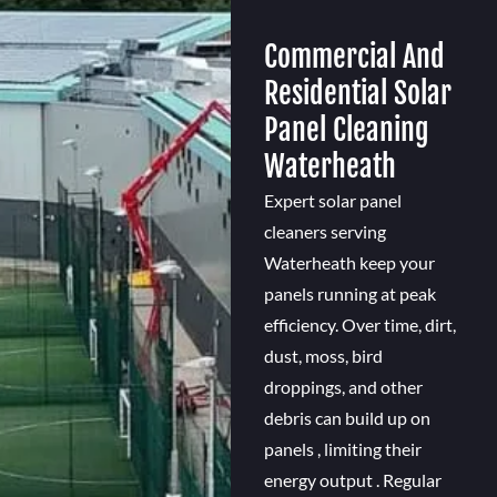
Commercial And
Residential Solar
Panel Cleaning
Waterheath
Expert solar panel
cleaners serving
Waterheath keep your
panels running at peak
efficiency. Over time, dirt,
dust, moss, bird
droppings, and other
debris can build up on
panels , limiting their
energy output . Regular