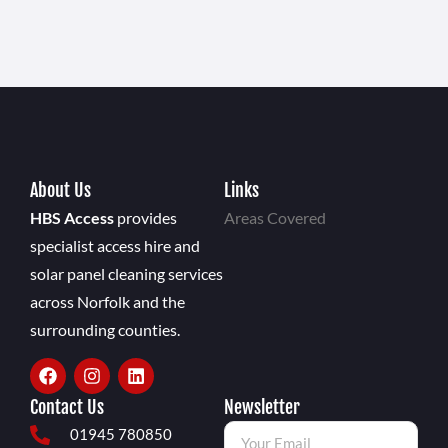
About Us
Links
HBS Access
provides
Areas Covered
specialist access hire and
solar panel cleaning services
across Norfolk and the
surrounding counties.
Contact Us
Newsletter
01945 780850