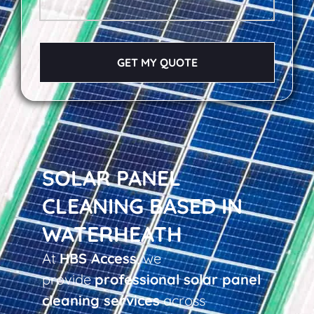
GET MY QUOTE
SOLAR PANEL
CLEANING BASED IN
WATERHEATH
At
HBS Access
, we
provide
professional solar panel
cleaning services
across