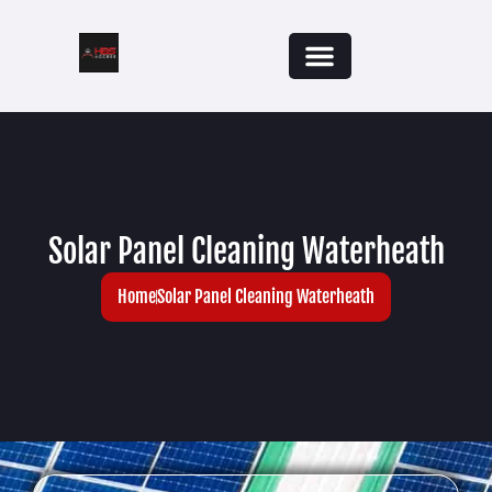
Solar Panel Cleaning Waterheath
Home
Solar Panel Cleaning Waterheath