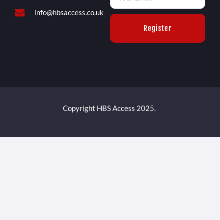
info@hbsaccess.co.uk
Register
Copyright HBS Access 2025.