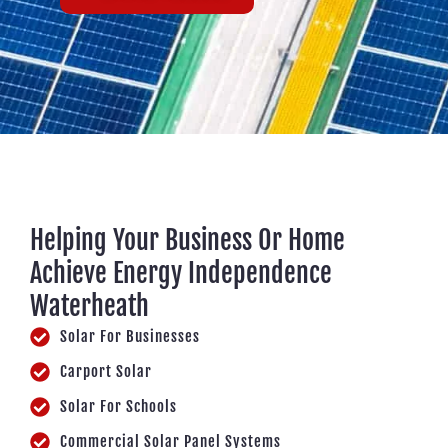
Helping Your Business Or Home
Achieve Energy Independence
Waterheath
Solar For Businesses
Carport Solar
Solar For Schools
Commercial Solar Panel Systems