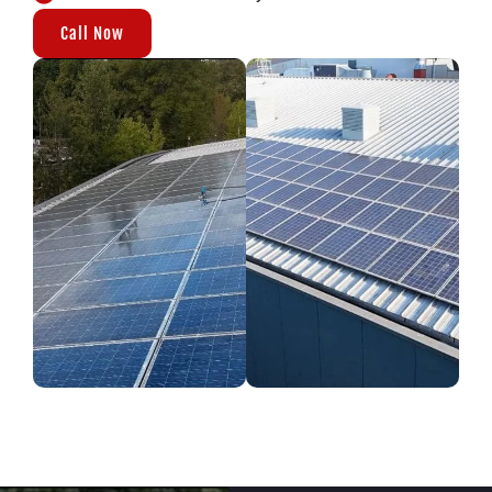
Call Now