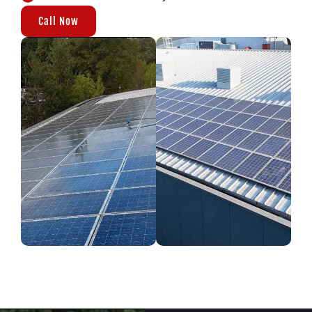
Call Now