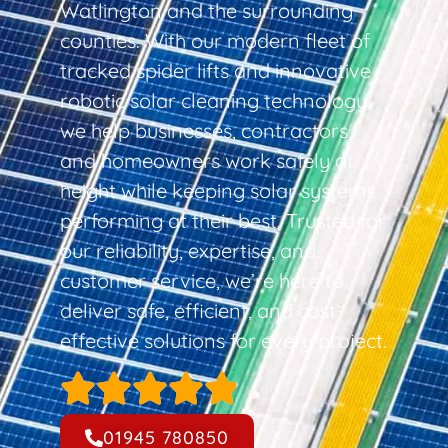
Watlington and the surrounding
counties. With our modern fleet of
tracked spider lifts and innovative
robotic solar cleaning technology,
we help businesses, contractors,
and homeowners work safely at
height while keeping solar systems
performing at their best. Trusted for
our reliability, expertise, and
customer service, we’re here to
deliver safe, efficient, and cost-
effective solutions for every project.
01945 780850