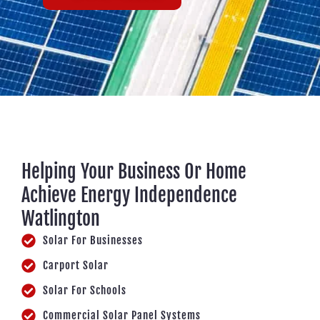
Helping Your Business Or Home
Achieve Energy Independence
Watlington
Solar For Businesses
Carport Solar
Solar For Schools
Commercial Solar Panel Systems