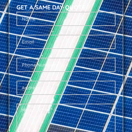
GET A SAME DAY QUOTE