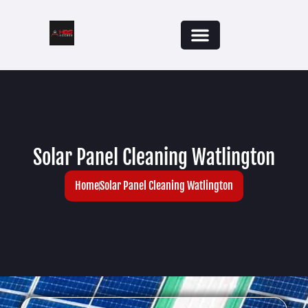
Solar Panel Cleaning Watlington
Home
Solar Panel Cleaning Watlington