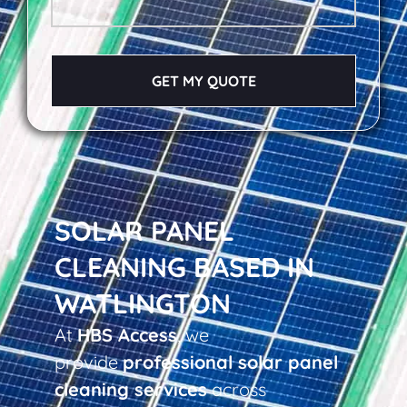
GET MY QUOTE
SOLAR PANEL
CLEANING BASED IN
WATLINGTON
At
HBS Access
, we
provide
professional solar panel
cleaning services
across