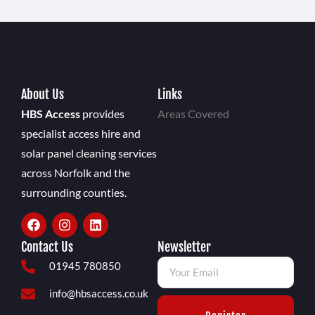
About Us
Links
HBS Access
provides
Areas Covered
specialist access hire and
solar panel cleaning services
across Norfolk and the
surrounding counties.
Contact Us
Newsletter
01945 780850
info@hbsaccess.co.uk