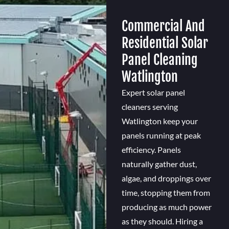
Commercial And
Residential Solar
Panel Cleaning
Watlington
Expert solar panel
cleaners serving
Watlington keep your
panels running at peak
efficiency. Panels
naturally gather dust,
algae, and droppings over
time, stopping them from
producing as much power
as they should. Hiring a