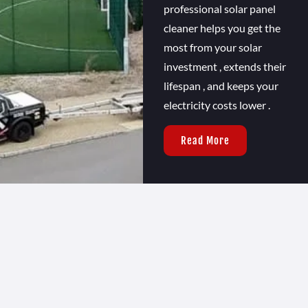
professional solar panel
cleaner helps you get the
most from your solar
investment , extends their
lifespan , and keeps your
electricity costs lower .
Read More