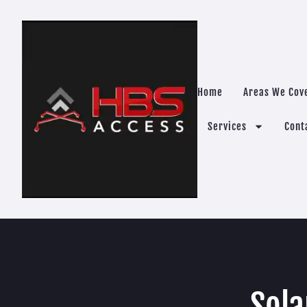
Home
Areas We Cov
Services
Cont
Sola