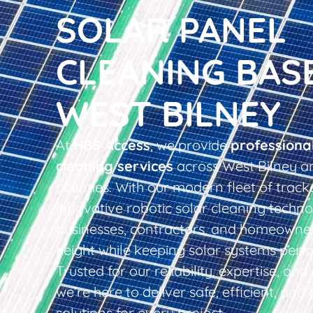
SOLAR PANEL
CLEANING BAS
WEST BILNEY
At
HBS Access
, we provide
professiona
cleaning services
across West Bilney a
counties. With our modern fleet of tracke
innovative robotic solar cleaning techno
businesses, contractors, and homeowner
height while keeping solar systems perfo
Trusted for our reliability, expertise, an
we’re here to deliver safe, efficient, and 
solutions for every project.