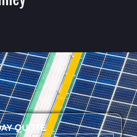
DAY QUOTE