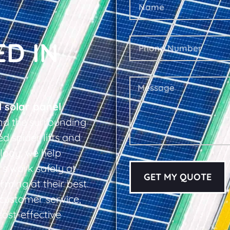
ED IN
l solar panel
nd the surrounding
d spider lifts and
logy, we help
s work safely at
GET MY QUOTE
rming at their best.
d customer service,
cost-effective