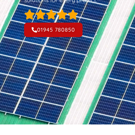
01945 780850