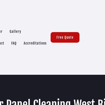
er
Gallery
Free Quote
act
FAQ
Accreditations
r Panel Cleaning West B