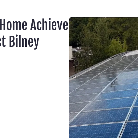
 Home Achieve
t Bilney