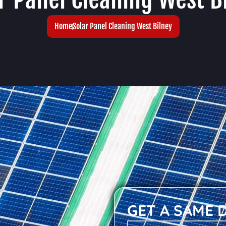
Home
Solar Panel Cleaning West Bilney
GET A SAME 