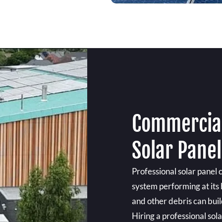
Commercial
Solar Panel
Professional solar panel 
system performing at its b
and other debris can build
Hiring a professional sol