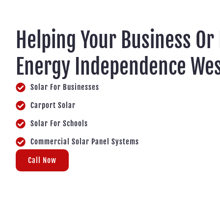
Helping Your Business Or
Energy Independence Wes
Solar For Businesses
Carport Solar
Solar For Schools
Commercial Solar Panel Systems
Call Now