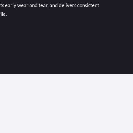
ts early wear and tear, and delivers consistent
ls .