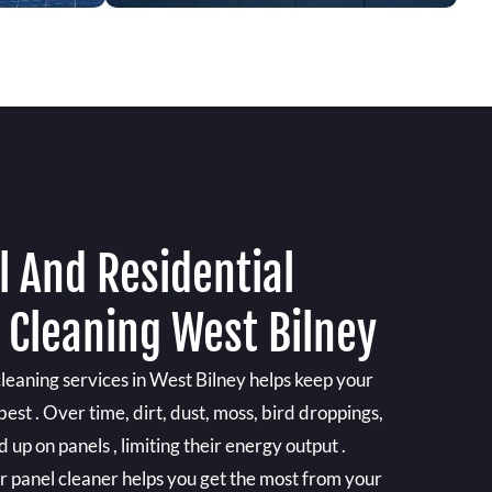
 And Residential
 Cleaning West Bilney
cleaning services in West Bilney helps keep your
est . Over time, dirt, dust, moss, bird droppings,
 up on panels , limiting their energy output .
ar panel cleaner helps you get the most from your