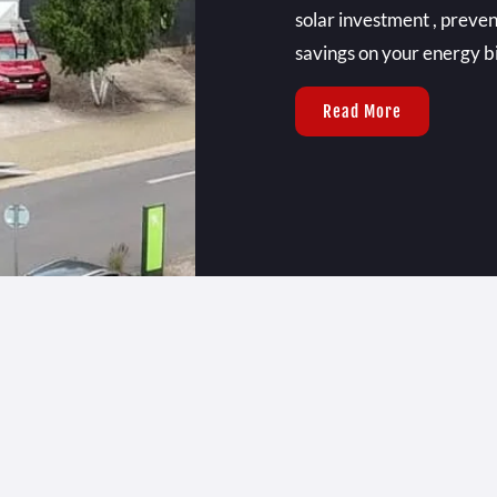
solar investment , preven
savings on your energy bil
Read More