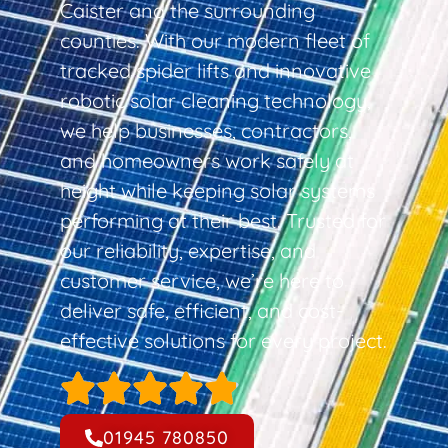
Caister and the surrounding
counties. With our modern fleet of
tracked spider lifts and innovative
robotic solar cleaning technology,
we help businesses, contractors,
and homeowners work safely at
height while keeping solar systems
performing at their best. Trusted for
our reliability, expertise, and
customer service, we’re here to
deliver safe, efficient, and cost-
effective solutions for every project.
01945 780850