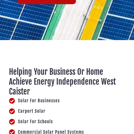
Helping Your Business Or Home
Achieve Energy Independence West
Caister
Solar For Businesses
Carport Solar
Solar For Schools
Commercial Solar Panel Systems