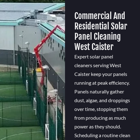
Commercial And
Residential Solar
Panel Cleaning
West Caister
Expert solar panel
cleaners serving West
Caister keep your panels
running at peak efficiency.
Panels naturally gather
dust, algae, and droppings
over time, stopping them
from producing as much
power as they should.
Scheduling a routine clean