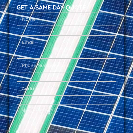
GET A SAME DAY QUOTE