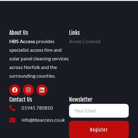
About Us
Links
HBS Access
provides
Areas Covered
specialist access hire and
solar panel cleaning services
across Norfolk and the
surrounding counties.
Contact Us
Newsletter
01945 780850
info@hbsaccess.co.uk
Register