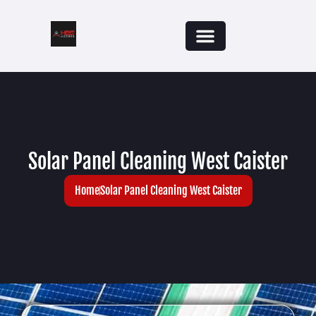
Solar Panel Cleaning West Caister
Home
Solar Panel Cleaning West Caister