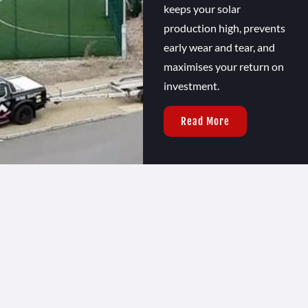
keeps your solar
production high, prevents
early wear and tear, and
maximises your return on
investment.
Read More