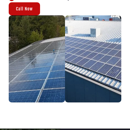
Call Now