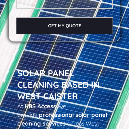
GET MY QUOTE
SOLAR PANEL
CLEANING BASED IN
WEST CAISTER
At
HBS Access
, we
provide
professional solar panel
cleaning services
across West