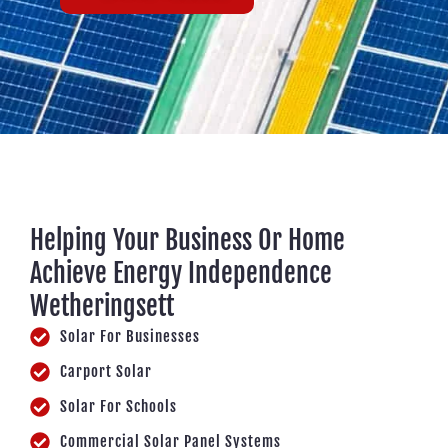
Helping Your Business Or Home
Achieve Energy Independence
Wetheringsett
Solar For Businesses
Carport Solar
Solar For Schools
Commercial Solar Panel Systems