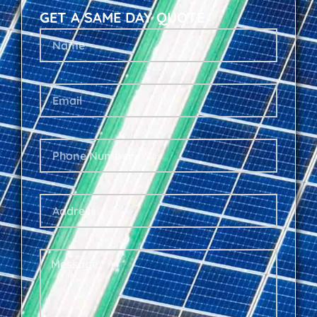
GET A SAME DAY QUOTE