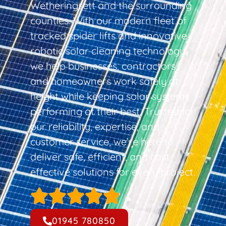
Wetheringsett and the surrounding
counties. With our modern fleet of
tracked spider lifts and innovative
robotic solar cleaning technology,
we help businesses, contractors,
and homeowners work safely at
height while keeping solar systems
performing at their best. Trusted for
our reliability, expertise, and
customer service, we’re here to
deliver safe, efficient, and cost-
effective solutions for every project.
01945 780850