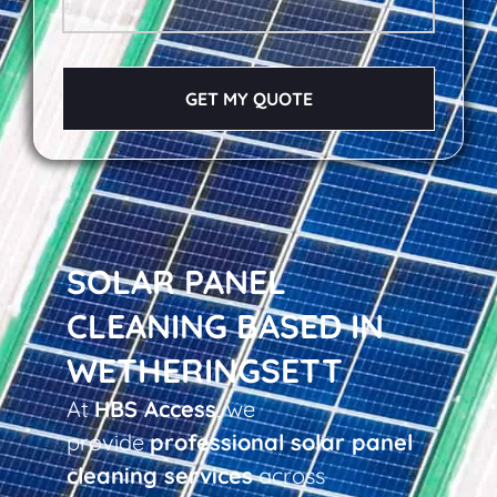
GET MY QUOTE
SOLAR PANEL
CLEANING BASED IN
WETHERINGSETT
At
HBS Access
, we
provide
professional solar panel
cleaning services
across