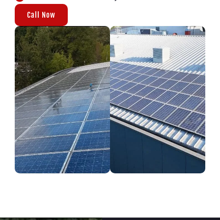
Call Now