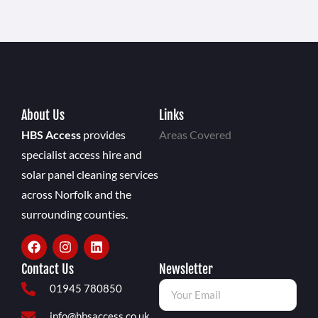
About Us
Links
HBS Access
provides
Areas Covered
specialist access hire and
solar panel cleaning services
across Norfolk and the
surrounding counties.
Contact Us
Newsletter
01945 780850
info@hbsaccess.co.uk