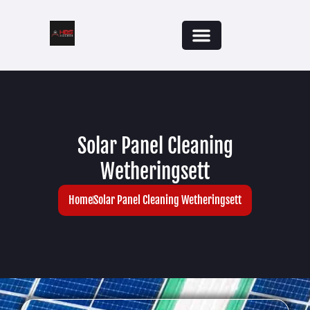
Solar Panel Cleaning
Wetheringsett
Home
Solar Panel Cleaning Wetheringsett