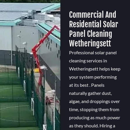
Commercial And
Residential Solar
Panel Cleaning
Wetheringsett
Professional solar panel
cleaning services in
Wetheringsett helps keep
your system performing
at its best . Panels
naturally gather dust,
algae, and droppings over
time, stopping them from
producing as much power
as they should. Hiring a