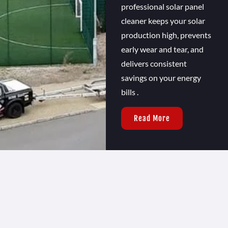
professional solar panel
cleaner keeps your solar
production high, prevents
early wear and tear, and
delivers consistent
savings on your energy
bills .
Read More