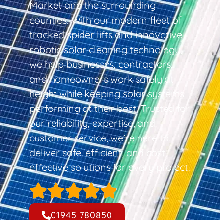
Market and the surrounding
counties. With our modern fleet of
tracked spider lifts and innovative
robotic solar cleaning technology,
we help businesses, contractors,
and homeowners work safely at
height while keeping solar systems
performing at their best. Trusted for
our reliability, expertise, and
customer service, we’re here to
deliver safe, efficient, and cost-
effective solutions for every project.
01945 780850