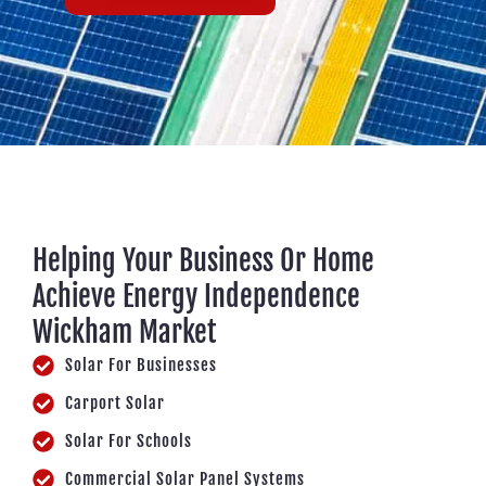
Helping Your Business Or Home
Achieve Energy Independence
Wickham Market
Solar For Businesses
Carport Solar
Solar For Schools
Commercial Solar Panel Systems