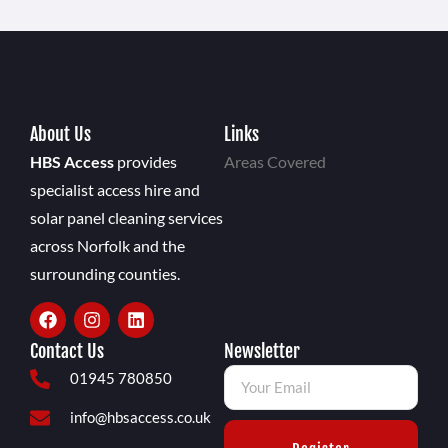
About Us
Links
HBS Access
provides
Areas Covered
specialist access hire and
solar panel cleaning services
across Norfolk and the
surrounding counties.
Contact Us
Newsletter
01945 780850
info@hbsaccess.co.uk