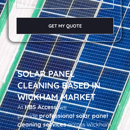
GET MY QUOTE
SOLAR PANEL
CLEANING BASED IN
WICKHAM MARKET
At
HBS Access
, we
provide
professional solar panel
cleaning services
across Wickham