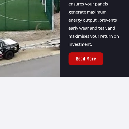
ensures your panels
generate maximum
energy output , prevents
early wear and tear, and
maximises your return on
investment.
Read More