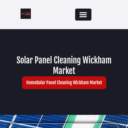
Solar Panel Cleaning Wickham
Market
Home
Solar Panel Cleaning Wickham Market