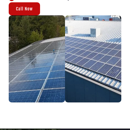
Call Now