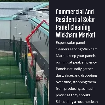
Commercial And
Residential Solar
Panel Cleaning
Wickham Market
Expert solar panel
cleaners serving Wickham
Market keep your panels
running at peak efficiency.
Panels naturally gather
dust, algae, and droppings
over time, stopping them
from producing as much
power as they should.
Scheduling a routine clean