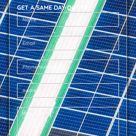
GET A SAME DAY QUOTE