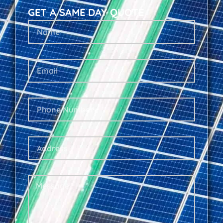
GET A SAME DAY QUOTE