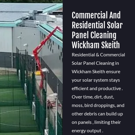
Commercial And
Residential Solar
Panel Cleaning
Wickham Skeith
Residential & Commercial
Solar Panel Cleaning in
Wickham Skeith ensure
your solar system stays
efficient and productive .
Over time, dirt, dust,
moss, bird droppings, and
other debris can build up
on panels , limiting their
energy output .