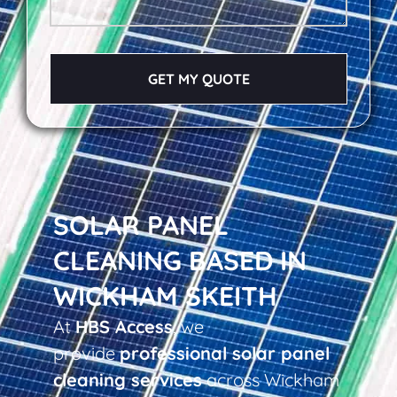
GET MY QUOTE
SOLAR PANEL
CLEANING BASED IN
WICKHAM SKEITH
At
HBS Access
, we
provide
professional solar panel
cleaning services
across Wickham