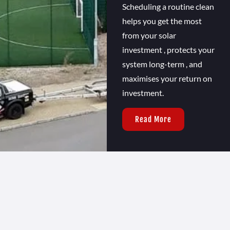
Scheduling a routine clean
helps you get the most
from your solar
investment , protects your
system long-term , and
maximises your return on
investment.
Read More