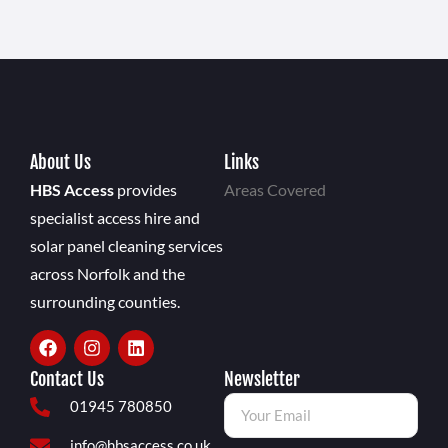
About Us
Links
HBS Access
provides
Areas Covered
specialist access hire and
solar panel cleaning services
across Norfolk and the
surrounding counties.
Contact Us
Newsletter
01945 780850
info@hbsaccess.co.uk