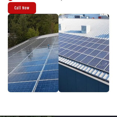
Call Now