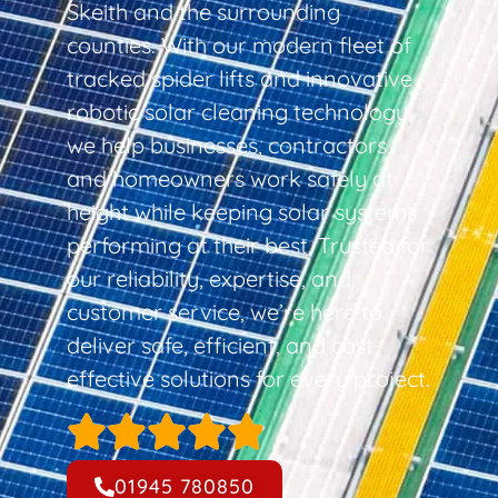
Skeith and the surrounding
counties. With our modern fleet of
tracked spider lifts and innovative
robotic solar cleaning technology,
we help businesses, contractors,
and homeowners work safely at
height while keeping solar systems
performing at their best. Trusted for
our reliability, expertise, and
customer service, we’re here to
deliver safe, efficient, and cost-
effective solutions for every project.
01945 780850