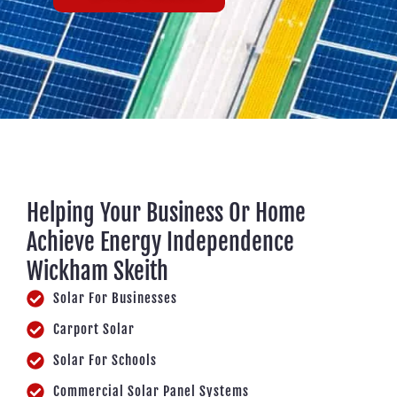
Helping Your Business Or Home
Achieve Energy Independence
Wickham Skeith
Solar For Businesses
Carport Solar
Solar For Schools
Commercial Solar Panel Systems