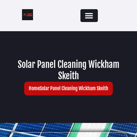
Solar Panel Cleaning Wickham
Skeith
Home
Solar Panel Cleaning Wickham Skeith