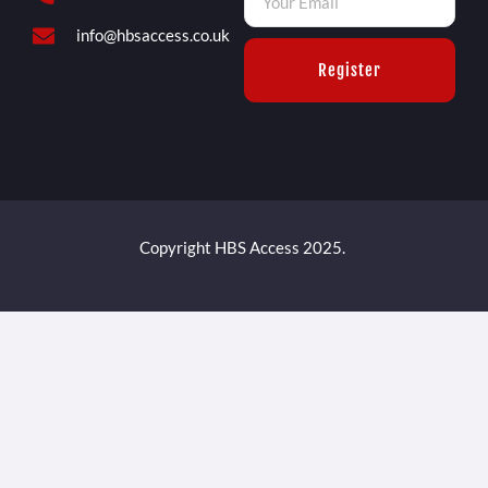
info@hbsaccess.co.uk
Register
Copyright HBS Access 2025.