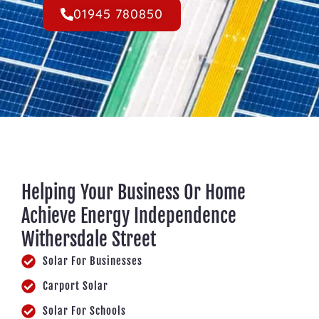
01945 780850
Helping Your Business Or Home
Achieve Energy Independence
Withersdale Street
Solar For Businesses
Carport Solar
Solar For Schools