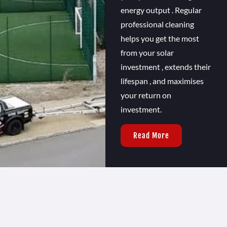
energy output . Regular
professional cleaning
helps you get the most
from your solar
investment , extends their
lifespan , and maximises
your return on
investment.
Read More