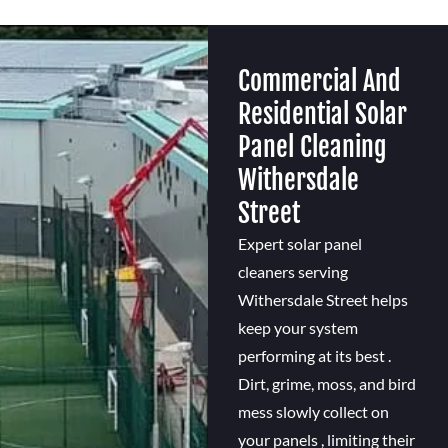
Commercial And
Residential Solar
Panel Cleaning
Withersdale
Street
Expert solar panel
cleaners serving
Withersdale Street helps
keep your system
performing at its best .
Dirt, grime, moss, and bird
mess slowly collect on
your panels , limiting their