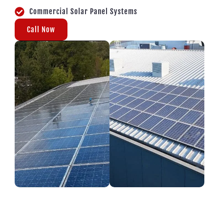
Commercial Solar Panel Systems
Call Now