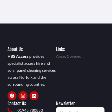
About Us
Links
HBS Access
provides
Areas Covered
specialist access hire and
solar panel cleaning services
across Norfolk and the
surrounding counties.
Contact Us
Newsletter
01945 780850