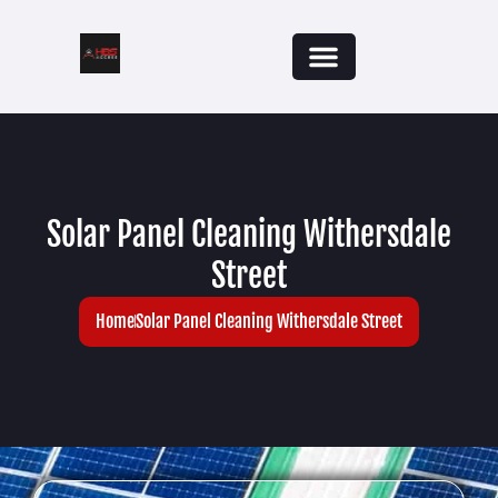
Solar Panel Cleaning Withersdale
Street
Home
Solar Panel Cleaning Withersdale Street