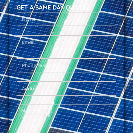
GET A SAME DAY QUOTE