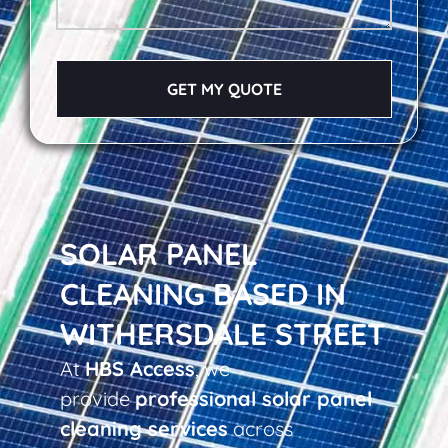
GET MY QUOTE
SOLAR PANEL
CLEANING BASED IN
WITHERSDALE STREET
At
HBS Access
, we
provide
professional solar panel
cleaning services
across