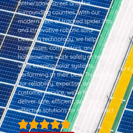
Withersdale Street and the
surrounding counties. With our
modern fleet of tracked spider lifts
and innovative robotic solar
cleaning technology, we help
businesses, contractors, and
homeowners work safely at height
while keeping solar systems
performing at their best. Trusted for
our reliability, expertise, and
customer service, we’re here to
deliver safe, efficient, and cost-
effective solutions for every project.