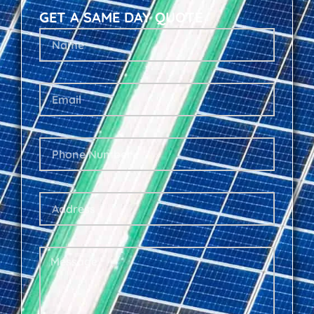
GET A SAME DAY QUOTE