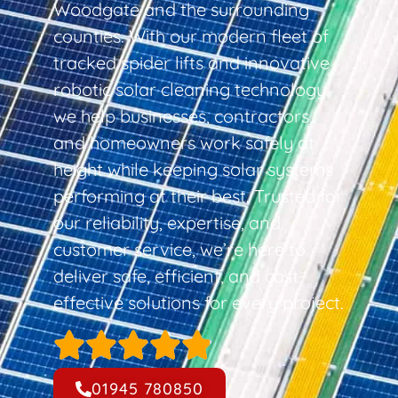
Woodgate and the surrounding
counties. With our modern fleet of
tracked spider lifts and innovative
robotic solar cleaning technology,
we help businesses, contractors,
and homeowners work safely at
height while keeping solar systems
performing at their best. Trusted for
our reliability, expertise, and
customer service, we’re here to
deliver safe, efficient, and cost-
effective solutions for every project.
01945 780850