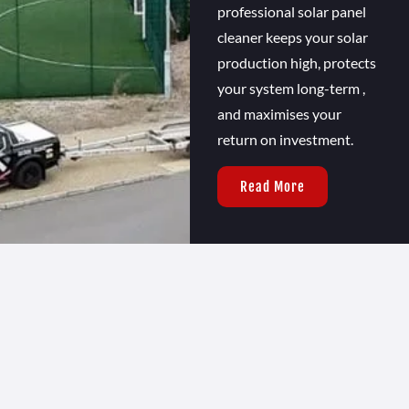
professional solar panel
cleaner keeps your solar
production high, protects
your system long-term ,
and maximises your
return on investment.
Read More