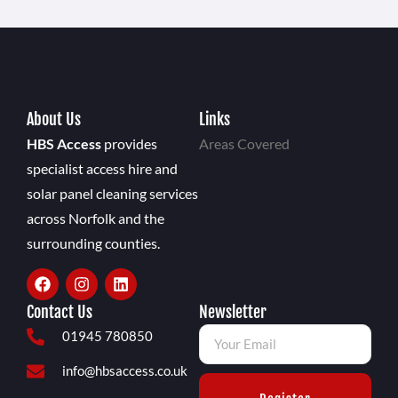
About Us
Links
HBS Access
provides
Areas Covered
specialist access hire and
solar panel cleaning services
across Norfolk and the
surrounding counties.
Contact Us
Newsletter
01945 780850
info@hbsaccess.co.uk