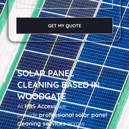
GET MY QUOTE
SOLAR PANEL
CLEANING BASED IN
WOODGATE
At
HBS Access
, we
provide
professional solar panel
cleaning services
across