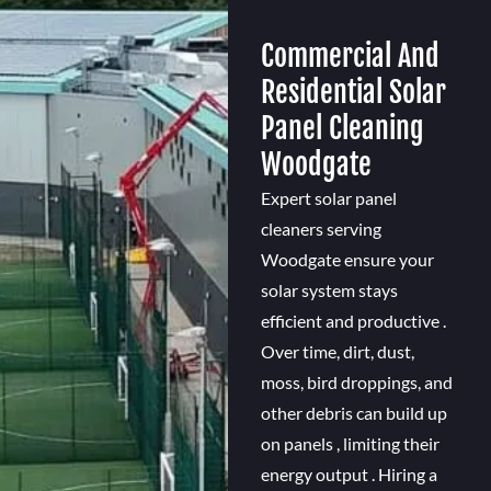
Commercial And
Residential Solar
Panel Cleaning
Woodgate
Expert solar panel
cleaners serving
Woodgate ensure your
solar system stays
efficient and productive .
Over time, dirt, dust,
moss, bird droppings, and
other debris can build up
on panels , limiting their
energy output . Hiring a