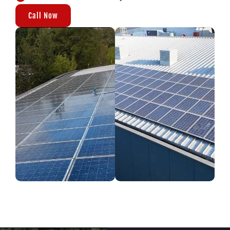
Call Now