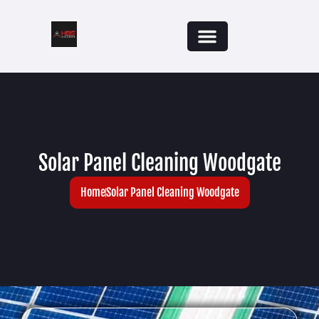
Solar Panel Cleaning Woodgate
Home
Solar Panel Cleaning Woodgate