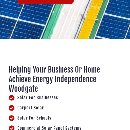
Helping Your Business Or Home
Achieve Energy Independence
Woodgate
Solar For Businesses
Carport Solar
Solar For Schools
Commercial Solar Panel Systems