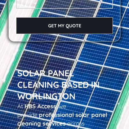
GET MY QUOTE
SOLAR PANEL
CLEANING BASED IN
WORLINGTON
At
HBS Access
, we
provide
professional solar panel
cleaning services
across