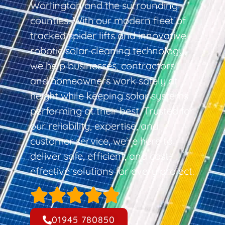
Worlington and the surrounding
counties. With our modern fleet of
tracked spider lifts and innovative
robotic solar cleaning technology,
we help businesses, contractors,
and homeowners work safely at
height while keeping solar systems
performing at their best. Trusted for
our reliability, expertise, and
customer service, we’re here to
deliver safe, efficient, and cost-
effective solutions for every project.
01945 780850