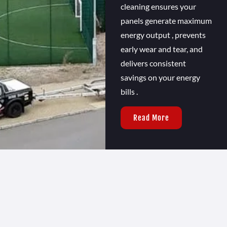
cleaning ensures your
panels generate maximum
energy output , prevents
early wear and tear, and
delivers consistent
savings on your energy
bills .
Read More