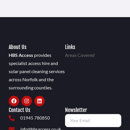
About Us
Links
HBS Access
provides
Areas Covered
specialist access hire and
solar panel cleaning services
across Norfolk and the
surrounding counties.
Contact Us
Newsletter
01945 780850
info@hbsaccess.co.uk