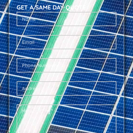
GET A SAME DAY QUOTE