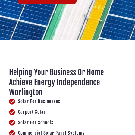
Helping Your Business Or Home
Achieve Energy Independence
Worlington
Solar For Businesses
Carport Solar
Solar For Schools
Commercial Solar Panel Systems