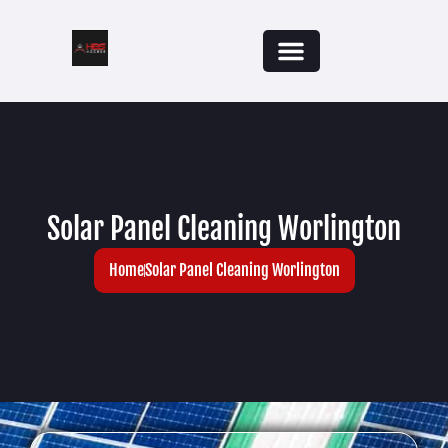
Solar Panel Cleaning Worlington
Home
Solar Panel Cleaning Worlington