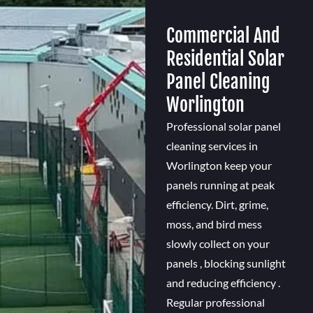
Commercial And
Residential Solar
Panel Cleaning
Worlington
Professional solar panel
cleaning services in
Worlington keep your
panels running at peak
efficiency. Dirt, grime,
moss, and bird mess
slowly collect on your
panels , blocking sunlight
and reducing efficiency .
Regular professional