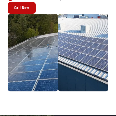
Call Now