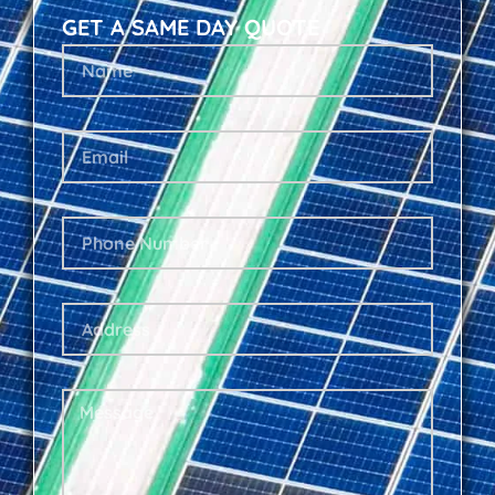
GET A SAME DAY QUOTE