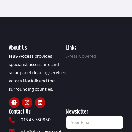
About Us
Links
HBS Access
provides
Areas Covered
specialist access hire and
solar panel cleaning services
across Norfolk and the
surrounding counties.
Contact Us
Newsletter
01945 780850
info@hbsaccess.co.uk