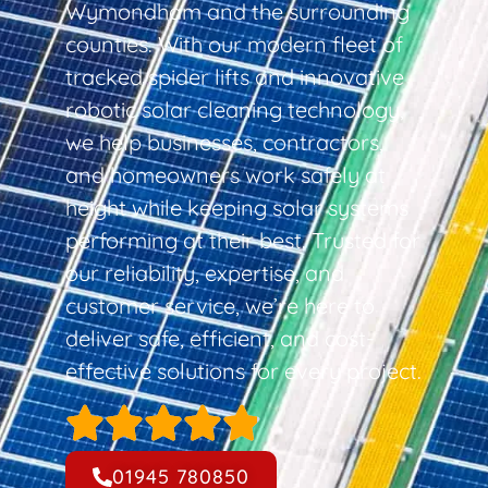
Wymondham and the surrounding
counties. With our modern fleet of
tracked spider lifts and innovative
robotic solar cleaning technology,
we help businesses, contractors,
and homeowners work safely at
height while keeping solar systems
performing at their best. Trusted for
our reliability, expertise, and
customer service, we’re here to
deliver safe, efficient, and cost-
effective solutions for every project.
01945 780850