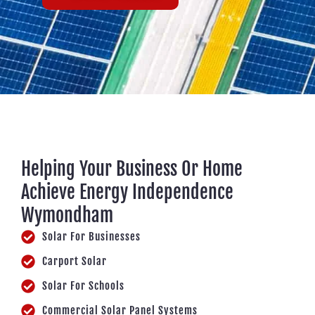
Helping Your Business Or Home
Achieve Energy Independence
Wymondham
Solar For Businesses
Carport Solar
Solar For Schools
Commercial Solar Panel Systems