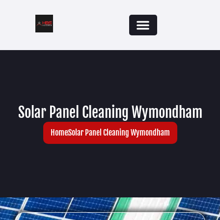
Solar Panel Cleaning Wymondham
Home
Solar Panel Cleaning Wymondham