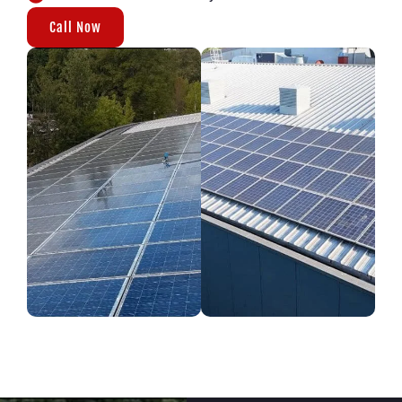
Call Now