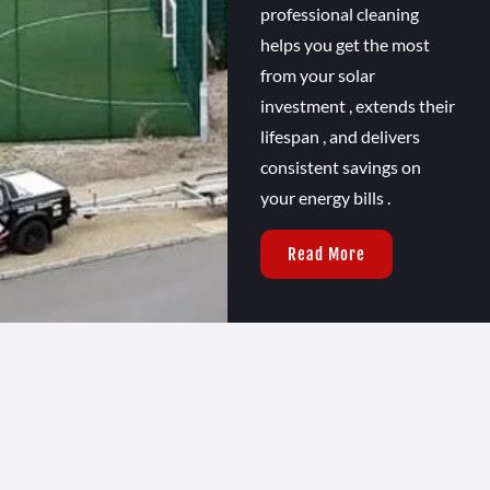
professional cleaning
helps you get the most
from your solar
investment , extends their
lifespan , and delivers
consistent savings on
your energy bills .
Read More