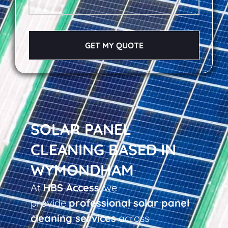
GET MY QUOTE
SOLAR PANEL
CLEANING BASED IN
WYMONDHAM
At
HBS Access
, we
provide
professional solar panel
cleaning services
across