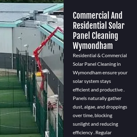
Commercial And
Residential Solar
Panel Cleaning
Wymondham
Residential & Commercial
Solar Panel Cleaning in
Wymondham ensure your
solar system stays
efficient and productive .
Panels naturally gather
dust, algae, and droppings
over time, blocking
sunlight and reducing
efficiency . Regular