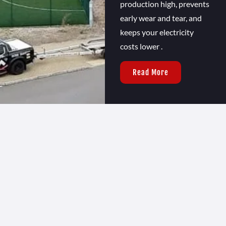
production high, prevents
early wear and tear, and
keeps your electricity
costs lower .
Read More