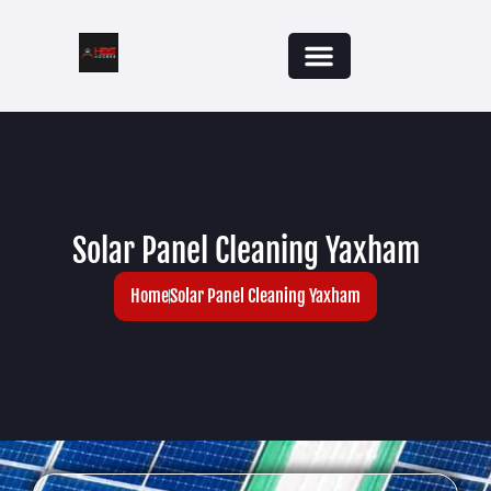
Solar Panel Cleaning Yaxham
Home
Solar Panel Cleaning Yaxham