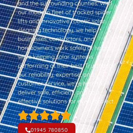
and the surrounding counties. With
our modern fleet of tracked spider
lifts and innovative robotic solar
cleaning technology, we help
businesses, contractors, and
homeowners work safely at height
while keeping solar systems
performing at their best. Trusted for
our reliability, expertise, and
customer service, we’re here to
deliver safe, efficient, and cost-
effective solutions for every project.
01945 780850