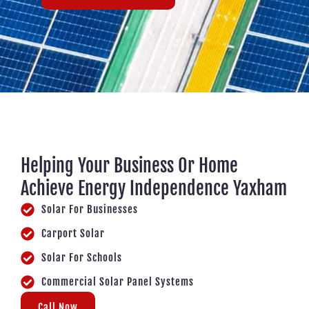
Helping Your Business Or Home
Achieve Energy Independence Yaxham
Solar For Businesses
Carport Solar
Solar For Schools
Commercial Solar Panel Systems
Call Now