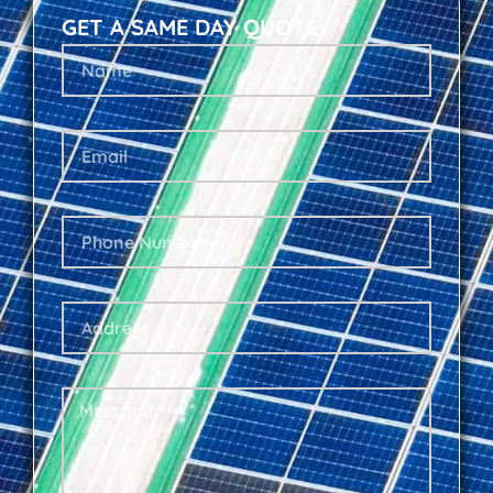
GET A SAME DAY QUOTE