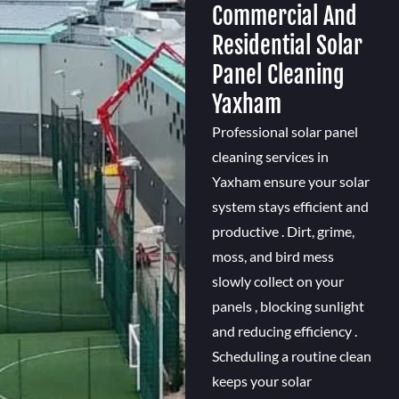
Commercial And
Residential Solar
Panel Cleaning
Yaxham
Professional solar panel
cleaning services in
Yaxham ensure your solar
system stays efficient and
productive . Dirt, grime,
moss, and bird mess
slowly collect on your
panels , blocking sunlight
and reducing efficiency .
Scheduling a routine clean
keeps your solar