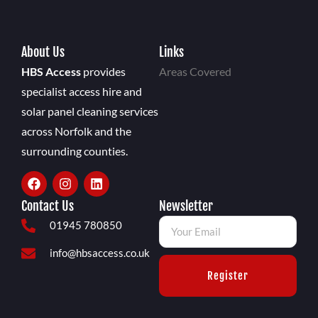
About Us
Links
HBS Access
provides
Areas Covered
specialist access hire and
solar panel cleaning services
across Norfolk and the
surrounding counties.
Contact Us
Newsletter
01945 780850
info@hbsaccess.co.uk
Register