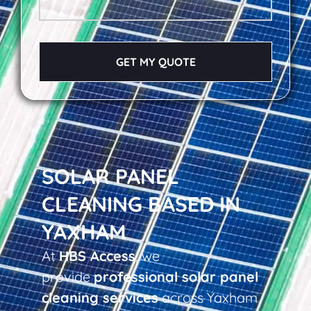
GET MY QUOTE
SOLAR PANEL
CLEANING BASED IN
YAXHAM
At
HBS Access
, we
provide
professional solar panel
cleaning services
across Yaxham