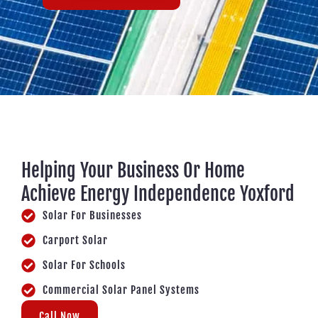
Helping Your Business Or Home
Achieve Energy Independence Yoxford
Solar For Businesses
Carport Solar
Solar For Schools
Commercial Solar Panel Systems
Call Now