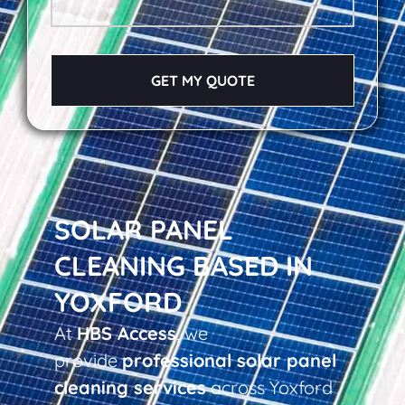
GET MY QUOTE
SOLAR PANEL
CLEANING BASED IN
YOXFORD
At
HBS Access
, we
provide
professional solar panel
cleaning services
across Yoxford