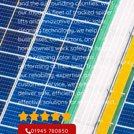
and the surrounding counties. With
our modern fleet of tracked spider
lifts and innovative robotic solar
cleaning technology, we help
businesses, contractors, and
homeowners work safely at height
while keeping solar systems
performing at their best. Trusted for
our reliability, expertise, and
customer service, we’re here to
deliver safe, efficient, and cost-
effective solutions for every project.
01945 780850