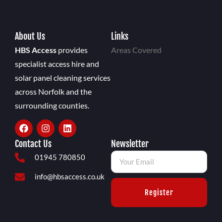
About Us
Links
HBS Access
provides
Areas Covered
specialist access hire and
solar panel cleaning services
across Norfolk and the
surrounding counties.
Contact Us
Newsletter
01945 780850
info@hbsaccess.co.uk
Register