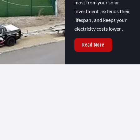
most from your solar
investment , extends their
lifespan , and keeps your
electricity costs lower .
Read More