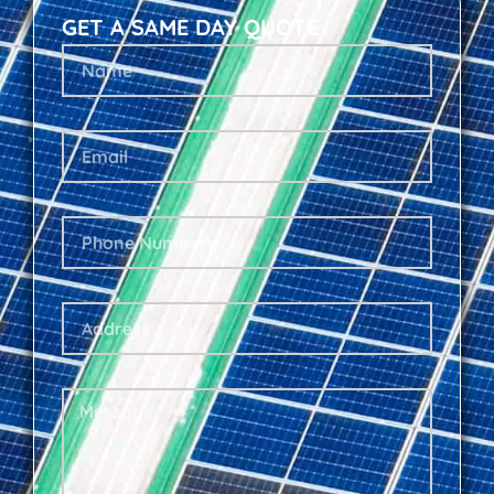
GET A SAME DAY QUOTE