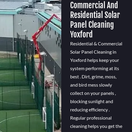
Commercial And
Residential Solar
Panel Cleaning
Yoxford
Residential & Commercial
Solar Panel Cleaning in
Yoxford helps keep your
system performing at its
best . Dirt, grime, moss,
and bird mess slowly
collect on your panels ,
blocking sunlight and
reducing efficiency .
Regular professional
cleaning helps you get the