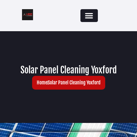
Solar Panel Cleaning Yoxford
Home
Solar Panel Cleaning Yoxford